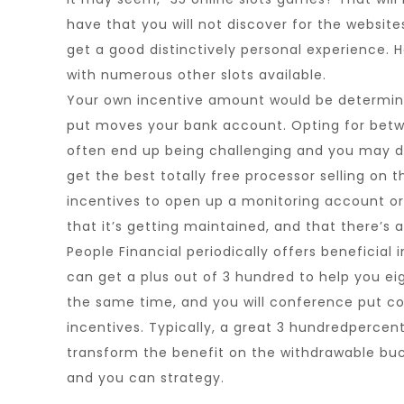
have that you will not discover for the website
get a good distinctively personal experience. Ho
with numerous other slots available.
Your own incentive amount would be determined
put moves your bank account. Opting for betwe
often end up being challenging and you may do
get the best totally free processor selling on 
incentives to open up a monitoring account or
that it’s getting maintained, and that there’s
People Financial periodically offers beneficial
can get a plus out of 3 hundred to help you ei
the same time, and you will conference put cond
incentives. Typically, a great 3 hundredpercen
transform the benefit on the withdrawable bu
and you can strategy.