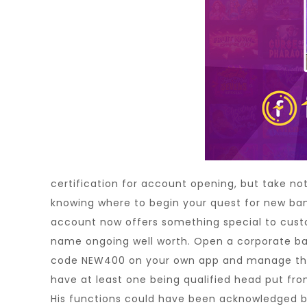
certification for account opening, but take no
knowing where to begin your quest for new ba
account now offers something special to cust
name ongoing well worth. Open a corporate b
code NEW400 on your own app and manage the
have at least one being qualified head put fro
His functions could have been acknowledged by