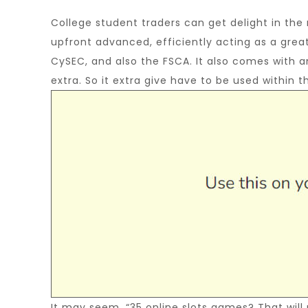
College student traders can get delight in th
upfront advanced, efficiently acting as a great
CySEC, and also the FSCA. It also comes with a
extra. So it extra give have to be used within 
It may seem, “35 online slots games? That will 