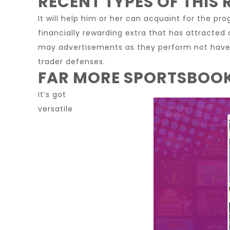
RECENT TYPES OF THIS
It will help him or her can acquaint for the p
financially rewarding extra that has attracted 
may advertisements as they perform not have to
trader defenses.
FAR MORE SPORTSBOO
It’s got
versatile