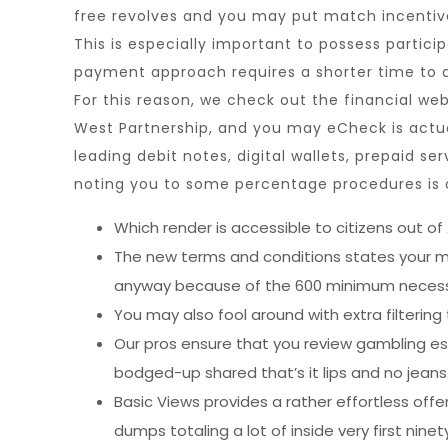
free revolves and you may put match incentiv
This is especially important to possess partici
payment approach requires a shorter time to a
For this reason, we check out the financial web
West Partnership, and you may eCheck is actual
leading debit notes, digital wallets, prepaid serv
noting you to some percentage procedures is o
Which render is accessible to citizens out o
The new terms and conditions states your m
anyway because of the 600 minimum necessa
You may also fool around with extra filtering
Our pros ensure that you review gambling es
bodged-up shared that’s it lips and no jeans
Basic Views provides a rather effortless of
dumps totaling a lot of inside very first ninet