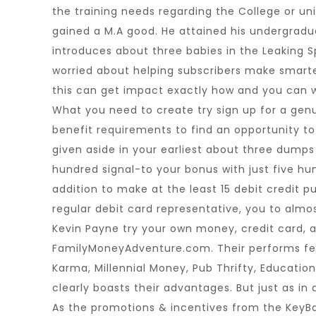
the training needs regarding the College or univ
gained a M.A good. He attained his undergradua
introduces about three babies in the Leaking S
worried about helping subscribers make smart
this can get impact exactly how and you can w
What you need to create try sign up for a ge
benefit requirements to find an opportunity to 
given aside in your earliest about three dumps 
hundred signal-to your bonus with just five hu
addition to make at the least 15 debit credit pu
regular debit card representative, you to almos
Kevin Payne try your own money, credit card, an
FamilyMoneyAdventure.com. Their performs feat
Karma, Millennial Money, Pub Thrifty, Educatio
clearly boasts their advantages. But just as in 
As the promotions & incentives from the KeyBa