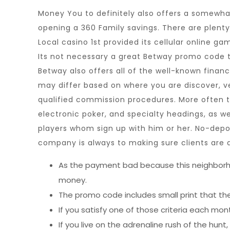
Money You to definitely also offers a somewha
opening a 360 Family savings. There are plent
Local casino 1st provided its cellular online ga
Its not necessary a great Betway promo code t
Betway also offers all of the well-known financ
may differ based on where you are discover, 
qualified commission procedures. More often th
electronic poker, and specialty headings, as w
players whom sign up with him or her. No-depo
company is always to making sure clients are d
As the payment bad because this neighborho
money.
The promo code includes small print that the
If you satisfy one of those criteria each mo
If you live on the adrenaline rush of the hun