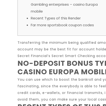
Gambling enterprises – casino Europa
mobile
Recent Types of this Render
Far more sportsbook coupon codes
Transferring the minimum being qualified amount
account may be the best fit for account holde
Secret Financial’s Secret Smart Checking acco
NO-DEPOSIT BONUS TYP
CASINO EUROPA MOBIL
You can use which to boost the bankroll and y
fascinating, since the everybody is able to fee
credit cards, e-wallets, or financial transmits,
avoid them, you can make sure your local casin