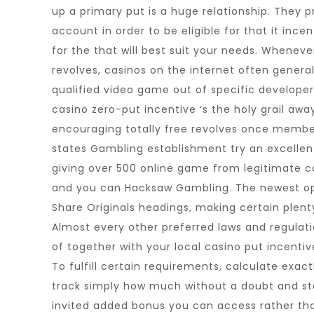
up a primary put is a huge relationship. They 
account in order to be eligible for that it ince
for the that will best suit your needs. Whenev
revolves, casinos on the internet often generall
qualified video game out of specific developer
casino zero-put incentive ‘s the holy grail awa
encouraging totally free revolves once members
states Gambling establishment try an excellen
giving over 500 online game from legitimate 
and you can Hacksaw Gambling. The newest ope
Share Originals headings, making certain plent
Almost every other preferred laws and regulati
of together with your local casino put incent
To fulfill certain requirements, calculate exa
track simply how much without a doubt and sto
invited added bonus you can access rather th