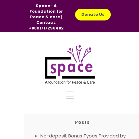
Space- A
Foundation for
Donate Us
Peace & care |
Contact:
+8801717296482
Posts
No-deposit Bonus Types Provided by