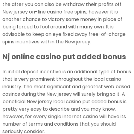
the after you can also be withdraw their profits off
New jersey on-line casino free spins, however it is
another chance to victory some money in place of
being forced to fool around with many own. It is
advisable to keep an eye fixed away free-of-charge
spins incentives within the New jersey.
Nj online casino put added bonus
In initial deposit incentive is an additional type of bonus
that is very prominent throughout the local casino
industry. The most significant and greatest web based
casinos during the New jersey will surely bring so it. A
beneficial New jersey local casino put added bonus is
pretty very easy to describe and you may know,
however, for every single internet casino will have its
number of terms and conditions that you should
seriously consider.