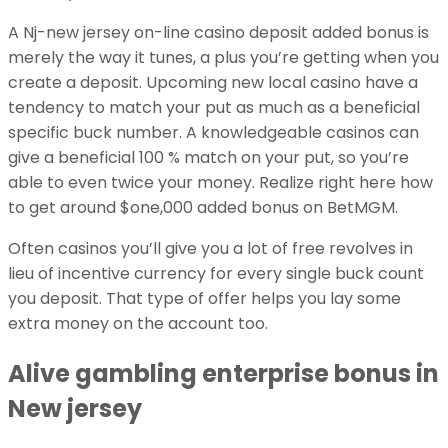
A Nj-new jersey on-line casino deposit added bonus is
merely the way it tunes, a plus you’re getting when you
create a deposit. Upcoming new local casino have a
tendency to match your put as much as a beneficial
specific buck number. A knowledgeable casinos can
give a beneficial 100 % match on your put, so you’re
able to even twice your money. Realize right here how
to get around $one,000 added bonus on BetMGM.
Often casinos you’ll give you a lot of free revolves in
lieu of incentive currency for every single buck count
you deposit. That type of offer helps you lay some
extra money on the account too.
Alive gambling enterprise bonus in
New jersey