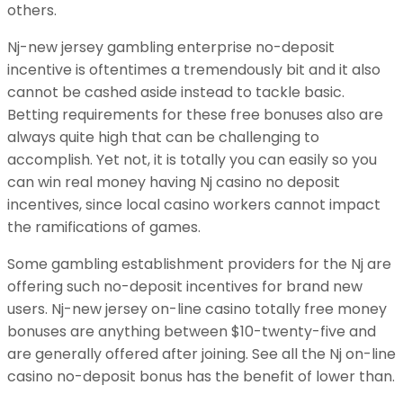
others.
Nj-new jersey gambling enterprise no-deposit
incentive is oftentimes a tremendously bit and it also
cannot be cashed aside instead to tackle basic.
Betting requirements for these free bonuses also are
always quite high that can be challenging to
accomplish. Yet not, it is totally you can easily so you
can win real money having Nj casino no deposit
incentives, since local casino workers cannot impact
the ramifications of games.
Some gambling establishment providers for the Nj are
offering such no-deposit incentives for brand new
users. Nj-new jersey on-line casino totally free money
bonuses are anything between $10-twenty-five and
are generally offered after joining. See all the Nj on-line
casino no-deposit bonus has the benefit of lower than.