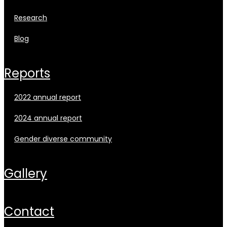
research
blog
reports
2022 annual report
2024 annual report
gender diverse community
gallery
contact