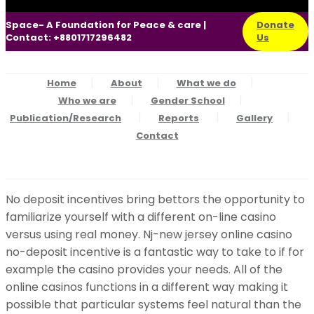
Space- A Foundation for Peace & care |
Donate
Contact: +8801717296482
Us
Home
About
What we do
Who we are
Gender School
Publication/Research
Reports
Gallery
Contact
No deposit incentives bring bettors the opportunity to
familiarize yourself with a different on-line casino
versus using real money. Nj-new jersey online casino
no-deposit incentive is a fantastic way to take to if for
example the casino provides your needs. All of the
online casinos functions in a different way making it
possible that particular systems feel natural than the