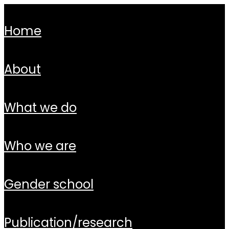
home
about
what we do
who we are
gender school
publication/research