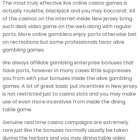
The most truly effective live online casino games is
actually roulette, blackjack and you may baccarat. All
of the casinos on the internet inside New jersey bring
such desk video game on the web along with regular
ports. More online gamblers enjoy ports otherwise bet
on recreations but some professionals favor alive
gambling games.
We always affiliate gambling enterprise bonuses that
have ports, however in many cases little suppresses
you from with your bonuses inside the alive gambling
games. A lot of great basic put incentives in New jersey
is not restricted just to casino slots and you may make
use of even more incentives from inside the dining
table game.
Genuine real time casino campaigns are extremely
rare just like the bonuses normally usually be taken
during the harbors and you may dining table video