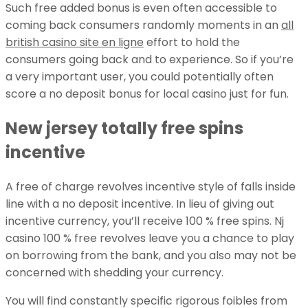
Such free added bonus is even often accessible to
coming back consumers randomly moments in an
all
british casino site en ligne
effort to hold the
consumers going back and to experience. So if you’re
a very important user, you could potentially often
score a no deposit bonus for local casino just for fun.
New jersey totally free spins
incentive
A free of charge revolves incentive style of falls inside
line with a no deposit incentive. In lieu of giving out
incentive currency, you’ll receive 100 % free spins. Nj
casino 100 % free revolves leave you a chance to play
on borrowing from the bank, and you also may not be
concerned with shedding your currency.
You will find constantly specific rigorous foibles from