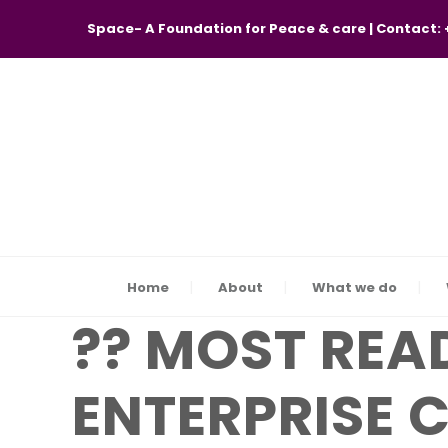
Space- A Foundation for Peace & care | Contact:
Home
About
What we do
?? MOST REA
ENTERPRISE 