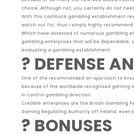
choice. Although not, you certainly do not need
With this cashback gambling establishment revi
watch out for, thus i simply highly recommend 
Which have assessed of numerous gambling ente
gambling enterprises that will be dependable, 
evaluating a gambling establishment:
? DEFENSE A
One of the recommended an approach to know if 
because of the worldwide recognised gaming in
in control gambling direction.
Credible enterprises are the British Gambling
Gaming Regulating Authority off Ireland, even b
? BONUSES