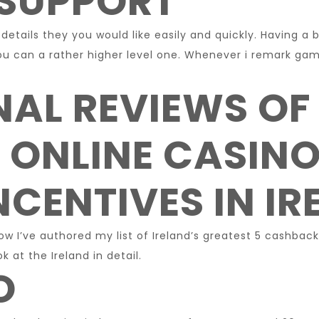
 SUPPORT
e details they you would like easily and quickly. Having 
u can a rather higher level one. Whenever i remark gambl
NAL REVIEWS O
 ONLINE CASIN
CENTIVES IN IR
w I’ve authored my list of Ireland’s greatest 5 cashback 
at the Ireland in detail.
O