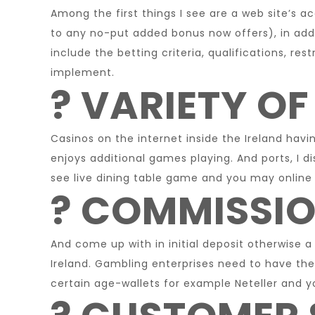
Among the first things I see are a web site’s 
to any no-put added bonus now offers), in add
include the betting criteria, qualifications, re
implement.
? VARIETY O
Casinos on the internet inside the Ireland hav
enjoys additional games playing. And ports, I d
see live dining table game and you may online
? COMMISSIO
And come up with in initial deposit otherwise a
Ireland. Gambling enterprises need to have th
certain age-wallets for example Neteller and yo