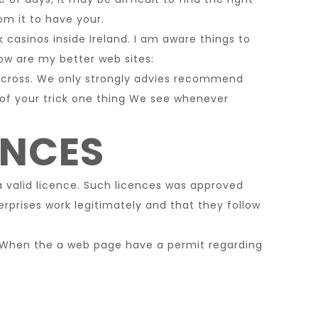
om it to have your.
casinos inside Ireland. I am aware things to
ow are my better web sites:
cross. We only strongly
advies
recommend
 of your trick one thing We see whenever
ENCES
a valid licence. Such licences was approved
prises work legitimately and that they follow
. When the a web page have a permit regarding