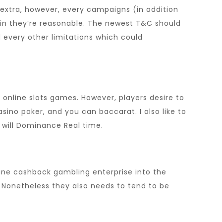
 extra, however, every campaigns (in addition
ain they’re reasonable. The newest T&C should
nd every other limitations which could
 online slots games. However, players desire to
sino poker, and you can baccarat. I also like to
 will Dominance Real time.
line cashback gambling enterprise into the
 Nonetheless they also needs to tend to be