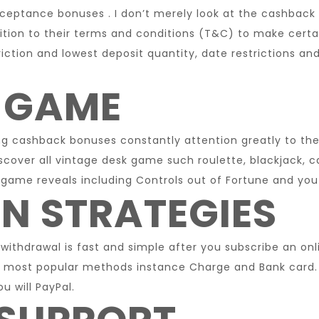
acceptance bonuses . I don’t merely look at the cashback
ition to their terms and conditions (T&C) to make cert
striction and lowest deposit quantity, date restrictions a
F GAME
ing cashback bonuses constantly attention greatly to the
iscover all vintage desk game such roulette, blackjack, ca
 game reveals including Controls out of Fortune and you
N STRATEGIES
 withdrawal is fast and simple after you subscribe an on
e most popular methods instance Charge and Bank card.
u will PayPal.