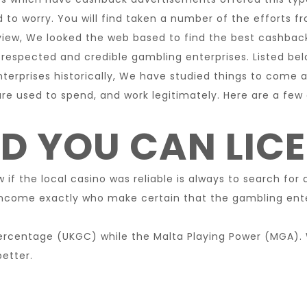
 to worry. You will find taken a number of the efforts fr
ew, We looked the web based to find the best cashback 
respected and credible gambling enterprises. Listed bel
rprises historically, We have studied things to come a
are used to spend, and work legitimately. Here are a few
ND YOU CAN LIC
the local casino was reliable is always to search for 
come exactly who make certain that the gambling enter
 Percentage (UKGC) while the Malta Playing Power (MGA)
etter.