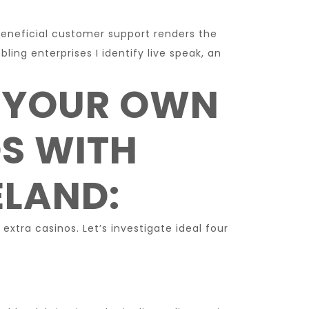
a beneficial customer support renders the
ing enterprises I identify live speak, an
F YOUR OWN
OS WITH
ELAND:
extra casinos. Let’s investigate ideal four