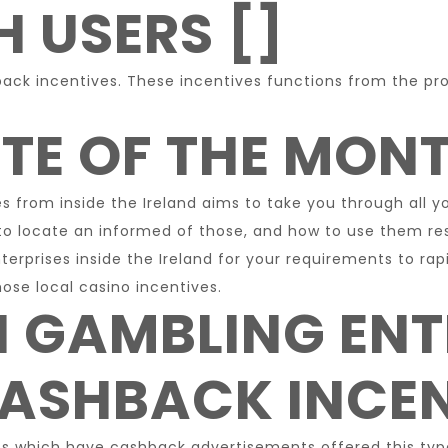
H USERS []
ck incentives. These incentives functions from the provi
TE OF THE MONT
s from inside the Ireland aims to take you through all y
w to locate an informed of those, and how to use them re
rprises inside the Ireland for your requirements to rap
ose local casino incentives.
SH GAMBLING EN
ASHBACK INCEN
which have cashback advertisements offered this type of