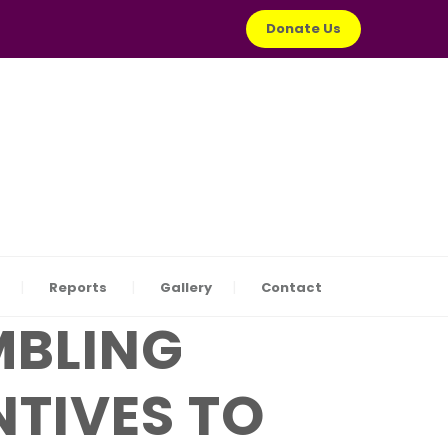
Donate Us
Reports
Gallery
Contact
MBLING
NTIVES TO