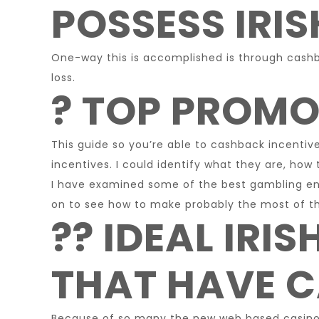
POSSESS IRIS
One-way this is accomplished is through cashba
loss.
? TOP PROMO
This guide so you’re able to cashback incentive
incentives. I could identify what they are, ho
I have examined some of the best gambling ente
on to see how to make probably the most of th
?? IDEAL IRI
THAT HAVE C
Because of so many the new web based casinos 