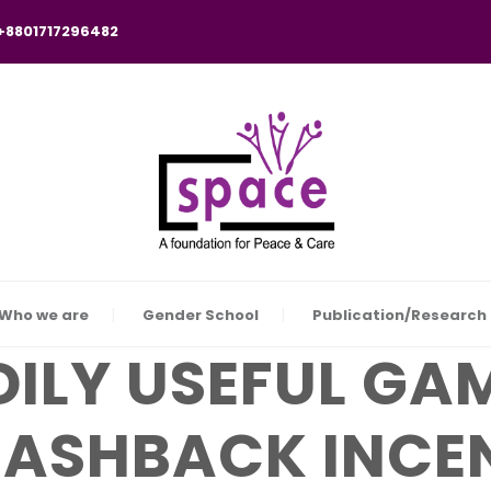
 +8801717296482
Who we are
Gender School
Publication/Research
DILY USEFUL GA
CASHBACK INCE