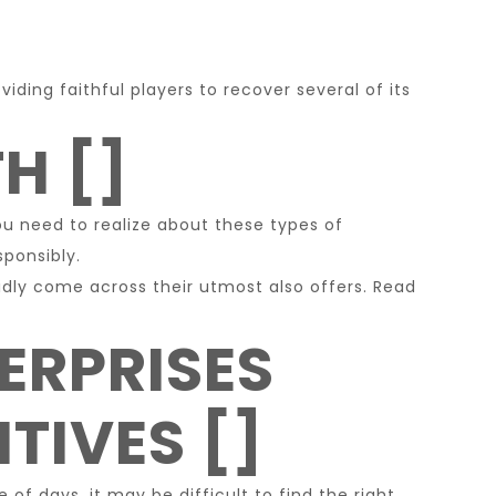
ding faithful players to recover several of its
H []
ou need to realize about these types of
sponsibly.
idly come across their utmost also offers. Read
TERPRISES
TIVES []
 days, it may be difficult to find the right