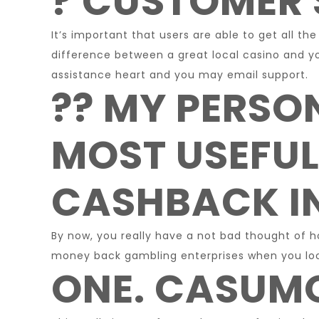
? CUSTOMER
It’s important that users are able to get all th
difference between a great local casino and yo
assistance heart and you may email support.
?? MY PERSO
MOST USEFUL
CASHBACK IN
By now, you really have a not bad thought of ho
money back gambling enterprises when you look 
ONE. CASUM