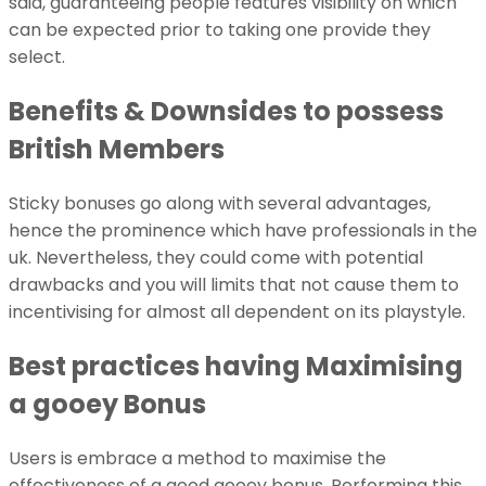
said, guaranteeing people features visibility on which
can be expected prior to taking one provide they
select.
Benefits & Downsides to possess
British Members
Sticky bonuses go along with several advantages,
hence the prominence which have professionals in the
uk. Nevertheless, they could come with potential
drawbacks and you will limits that not cause them to
incentivising for almost all dependent on its playstyle.
Best practices having Maximising
a gooey Bonus
Users is embrace a method to maximise the
effectiveness of a good gooey bonus. Performing this