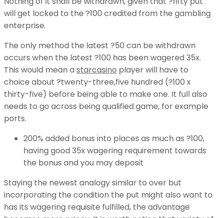
Nothing of it shall be withdrawn, given that ?fifty put
will get locked to the ?100 credited from the gambling
enterprise.
The only method the latest ?50 can be withdrawn
occurs when the latest ?100 has been wagered 35x.
This would mean a
starcasino
player will have to
choice about ?twenty-three,five hundred (?100 x
thirty-five) before being able to make one. It full also
needs to go across being qualified game, for example
ports.
200% added bonus into places as much as ?100,
having good 35x wagering requirement towards
the bonus and you may deposit
Staying the newest analogy similar to over but
incorporating the condition the put might also want to
has its wagering requisite fulfilled, the advantage