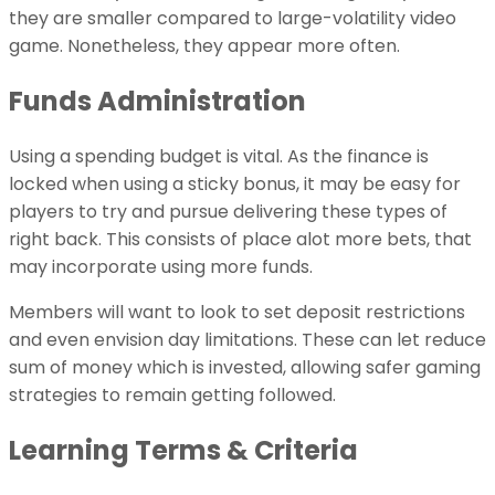
they are smaller compared to large-volatility video
game. Nonetheless, they appear more often.
Funds Administration
Using a spending budget is vital. As the finance is
locked when using a sticky bonus, it may be easy for
players to try and pursue delivering these types of
right back. This consists of place alot more bets, that
may incorporate using more funds.
Members will want to look to set deposit restrictions
and even envision day limitations. These can let reduce
sum of money which is invested, allowing safer gaming
strategies to remain getting followed.
Learning Terms & Criteria