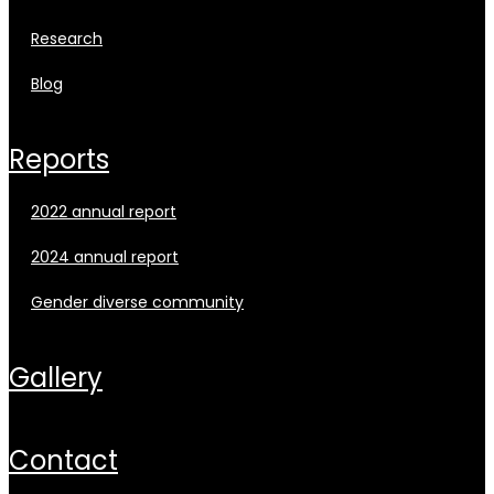
research
blog
reports
2022 annual report
2024 annual report
gender diverse community
gallery
contact