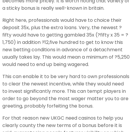
becomes more pricey. It is worth noting that variety of
a sticky bonus is really well-known in britain.
Right here, professionals would have to choice their
deposit 35x, plus the extra loans. Very, the newest ?
fifty would have to getting gambled 35x (?fifty x 35 = ?
1,750) in addition ?12,five hundred to get to know this
new betting conditions in advance of a detachment
usually takes lay. This would mean a minimum of ?5,250
would need to end up being wagered.
This can enable it to be very hard to own professionals
to clear the newest incentive, while they would need
to invest significantly more. This can tempt players in
order to go beyond the most wager matter you to are
greeting, probably forfeiting the bonus.
For that reason new UKGC need casinos to help you
clearly county the new terms of a bonus before it is