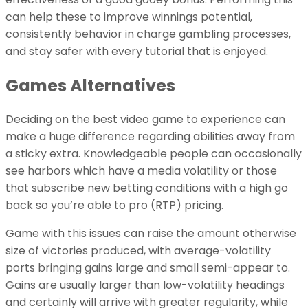
can help these to improve winnings potential,
consistently behavior in charge gambling processes,
and stay safer with every tutorial that is enjoyed.
Games Alternatives
Deciding on the best video game to experience can
make a huge difference regarding abilities away from
a sticky extra. Knowledgeable people can occasionally
see harbors which have a media volatility or those
that subscribe new betting conditions with a high go
back so you’re able to pro (RTP) pricing.
Game with this issues can raise the amount otherwise
size of victories produced, with average-volatility
ports bringing gains large and small semi-appear to.
Gains are usually larger than low-volatility headings
and certainly will arrive with greater regularity, while