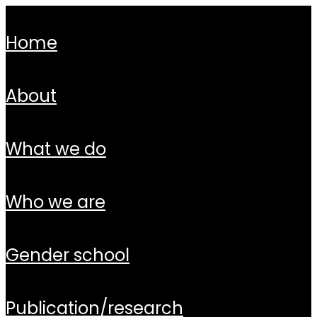
home
about
what we do
who we are
gender school
publication/research