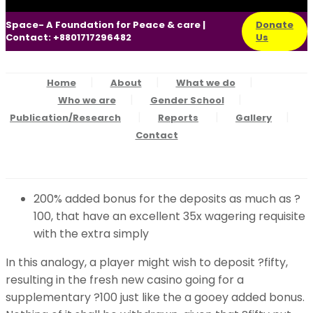
Space- A Foundation for Peace & care |
Donate
Contact: +8801717296482
Us
Home
About
What we do
Who we are
Gender School
Publication/Research
Reports
Gallery
Contact
200% added bonus for the deposits as much as ?
100, that have an excellent 35x wagering requisite
with the extra simply
In this analogy, a player might wish to deposit ?fifty,
resulting in the fresh new casino going for a
supplementary ?100 just like the a gooey added bonus.