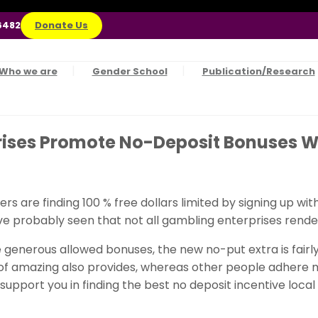
6482
Donate Us
Who we are
Gender School
Publication/Research
prises Promote No-Deposit Bonuses
rs are finding 100 % free dollars limited by signing up w
ve probably seen that not all gambling enterprises render 
nerous allowed bonuses, the new no-put extra is fairly u
f amazing also provides, whereas other people adhere mo
support you in finding the best no deposit incentive local