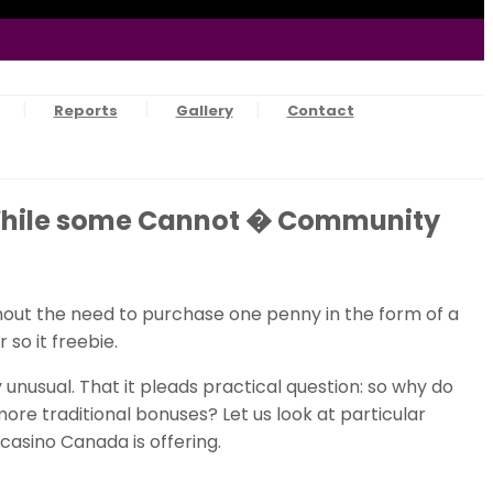
Reports
Gallery
Contact
 While some Cannot � Community
ithout the need to purchase one penny in the form of a
so it freebie.
nusual. That it pleads practical question: so why do
re traditional bonuses? Let us look at particular
 casino Canada is offering.