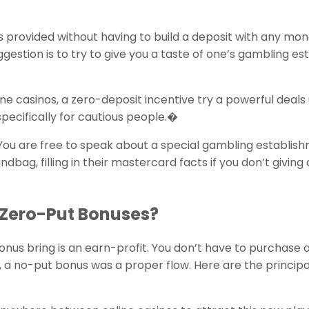
is provided without having to build a deposit with any mon
suggestion is to try to give you a taste of one’s gamblin
casinos, a zero-deposit incentive try a powerful deals uni
specifically for cautious people.�
You are free to speak about a special gambling establish
dbag, filling in their mastercard facts if you don’t giving a
 Zero-Put Bonuses?
us bring is an earn-profit. You don’t have to purchase a ce
, a no-put bonus was a proper flow. Here are the princip