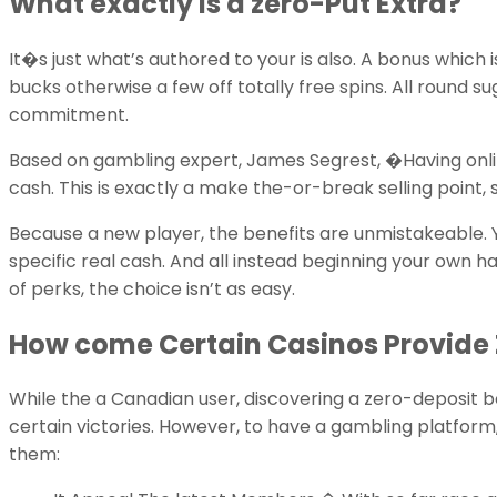
What exactly is a zero-Put Extra?
It�s just what’s authored to your is also. A bonus which 
bucks otherwise a few off totally free spins. All round 
commitment.
Based on gambling expert, James Segrest, �Having online 
cash. This is exactly a make the-or-break selling point, 
Because a new player, the benefits are unmistakeable. 
specific real cash. And all instead beginning your own han
of perks, the choice isn’t as easy.
How come Certain Casinos Provide
While the a Canadian user, discovering a zero-deposit bon
certain victories. However, to have a gambling platform
them: