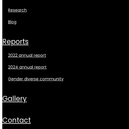
research
blog
reports
2022 annual report
2024 annual report
gender diverse community
gallery
contact