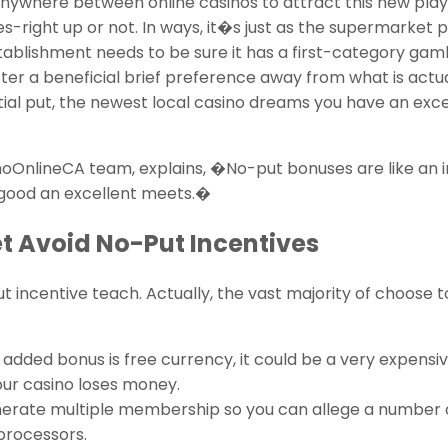
nywhere between online casinos to attract this new playe
es-right up or not. In ways, it�s just as the supermarket
ablishment needs to be sure it has a first-category gambl
ter a beneficial brief preference away from what is actua
ial put, the newest local casino dreams you have an exc
oOnlineCA team, explains, �No-put bonuses are like an in
is good an excellent meets.�
et Avoid No-Put Incentives
t incentive teach. Actually, the vast majority of choose t
 added bonus is free currency, it could be a very expensiv
our casino loses money.
ate multiple membership so you can allege a number of 
 processors.