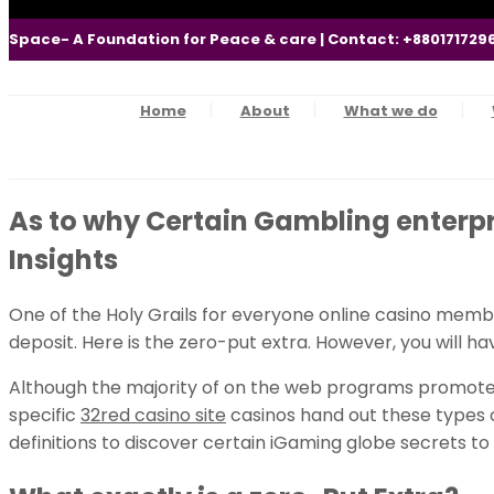
Space- A Foundation for Peace & care | Contact: +880171729
Home
About
What we do
As to why Certain Gambling enter
Insights
One of the Holy Grails for everyone online casino membe
deposit. Here is the zero-put extra. However, you will ha
Although the majority of on the web programs promote ge
specific
32red casino site
casinos hand out these types o
definitions to discover certain iGaming globe secrets to 