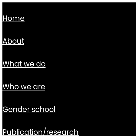
home
about
what we do
who we are
gender school
publication/research