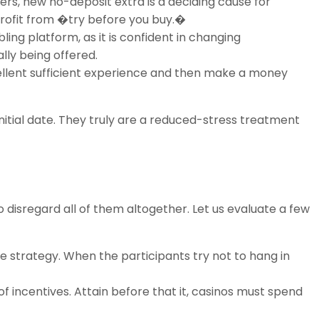
rs, new no-deposit extra is a deciding cause for
 profit from �try before you buy.�
ing platform, as it is confident in changing
lly being offered.
ellent sufficient experience and then make a money
itial date. They truly are a reduced-stress treatment
o disregard all of them altogether. Let us evaluate a few
e strategy. When the participants try not to hang in
incentives. Attain before that it, casinos must spend