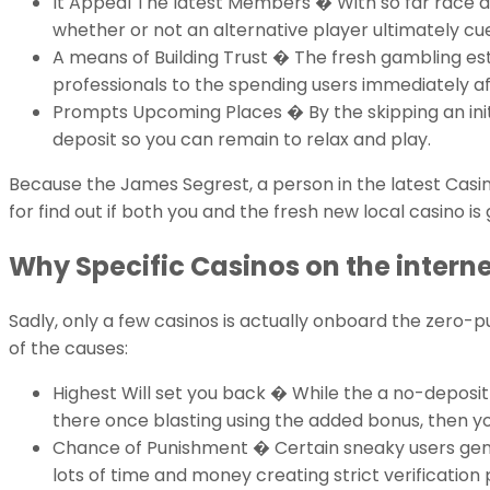
It Appeal The latest Members � With so far race a
whether or not an alternative player ultimately cu
A means of Building Trust � The fresh gambling est
professionals to the spending users immediately af
Prompts Upcoming Places � By the skipping an init
deposit so you can remain to relax and play.
Because the James Segrest, a person in the latest Casin
for find out if both you and the fresh new local casino 
Why Specific Casinos on the intern
Sadly, only a few casinos is actually onboard the zero-pu
of the causes:
Highest Will set you back � While the a no-deposit
there once blasting using the added bonus, then y
Chance of Punishment � Certain sneaky users gener
lots of time and money creating strict verification