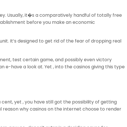
ey. Usually, it�s a comparatively handful of totally free
g establishment before you make an economic
t. It’s designed to get rid of the fear of dropping real
ment, test certain game, and possibly even victory
n e-have a look at. Yet , into the casinos giving this type
nt, yet , you have still got the possibility of getting
al reason why casinos on the internet choose to render