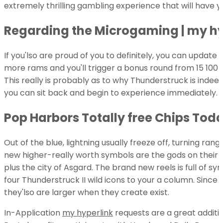
extremely thrilling gambling experience that will have y
Regarding the Microgaming | my hy
If you'lso are proud of you to definitely, you can update 
more rams and you'll trigger a bonus round from 15 100 p
This really is probably as to why Thunderstruck is indee
you can sit back and begin to experience immediately.
Pop Harbors Totally free Chips Toda
Out of the blue, lightning usually freeze off, turning rang
new higher-really worth symbols are the gods on their 
plus the city of Asgard. The brand new reels is full of sy
four Thunderstruck II wild icons to your a column. Since
they'lso are larger when they create exist.
In-Application
my hyperlink
requests are a great additio