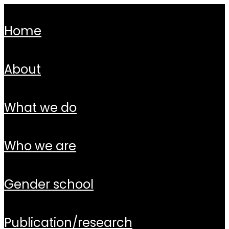
home
about
what we do
who we are
gender school
publication/research