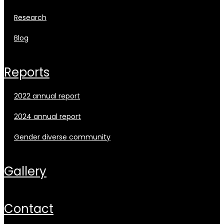
research
blog
reports
2022 annual report
2024 annual report
gender diverse community
gallery
contact