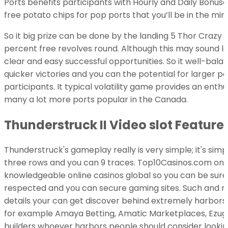
Ports benefits participants with Hourly and Daily Bonuse
free potato chips for pop ports that you’ll be in the minu
So it big prize can be done by the landing 5 Thor Crazy s
percent free revolves round. Although this may sound l
clear and easy successful opportunities. So it well-bal
quicker victories and you can the potential for larger pa
participants. It typical volatility game provides an enthu
many a lot more ports popular in the Canada.
Thunderstruck II Video slot Feature
Thunderstruck's gameplay really is very simple; it's sim
three rows and you can 9 traces. Top10Casinos.com on th
knowledgeable online casinos global so you can be sure
respected and you can secure gaming sites. Such and m
details your can get discover behind extremely harbors 
for example Amaya Betting, Amatic Marketplaces, Ezugi,
builders whoever harbors people should consider looking