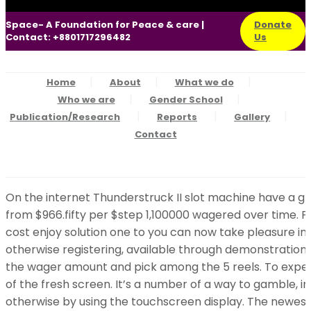
Space- A Foundation for Peace & care |
Donate
Contact: +8801717296482
Us
Home
About
What we do
Who we are
Gender School
Publication/Research
Reports
Gallery
Contact
On the internet Thunderstruck II slot machine have a g
from $966.fifty per $step 1,100000 wagered over time. Po
cost enjoy solution one to you can now take pleasure i
otherwise registering, available through demonstration 
the wager amount and pick among the 5 reels.
To exper
of the fresh screen. It’s a number of a way to gamble, i
otherwise by using the touchscreen display. The newest