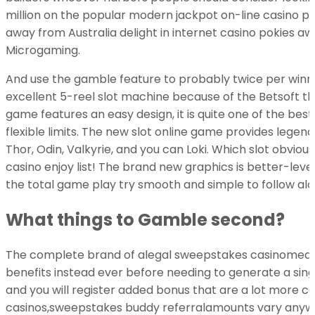
million on the popular modern jackpot on-line casino pos
away from Australia delight in internet casino pokies 
Microgaming.
And use the gamble feature to probably twice per winnin
excellent 5-reel slot machine because of the Betsoft t
game features an easy design, it is quite one of the bes
flexible limits. The new slot online game provides legen
Thor, Odin, Valkyrie, and you can Loki. Which slot obvi
casino enjoy list! The brand new graphics is better-level
the total game play try smooth and simple to follow alo
What things to Gamble second?
The complete brand of alegal sweepstakes casinomeans
benefits instead ever before needing to generate a sing
and you will register added bonus that are a lot more
casinos,sweepstakes buddy referralamounts vary anywh