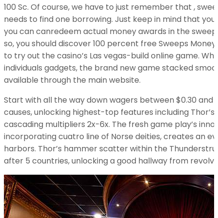
100 Sc. Of course, we have to just remember that , swee
needs to find one borrowing. Just keep in mind that you
you can canredeem actual money awards in the sweepst
so, you should discover 100 percent free Sweeps Money 
to try out the casino’s Las vegas-build online game. W
individuals gadgets, the brand new game stacked smoot
available through the main website.
Start with all the way down wagers between $0.30 and yo
causes, unlocking highest-top features including Thor’s 
cascading multipliers 2x-6x. The fresh game play’s inno
incorporating cuatro line of Norse deities, creates an e
harbors. Thor’s hammer scatter within the Thunderstru
after 5 countries, unlocking a good hallway from revolve