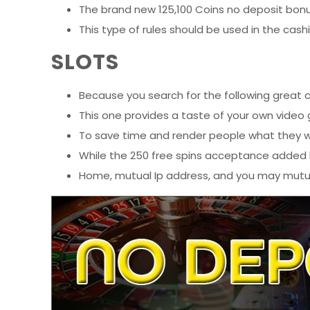
The brand new 125,100 Coins no deposit bonus
This type of rules should be used in the cashi
SLOTS
Because you search for the following great c
This one provides a taste of your own video 
To save time and render people what they wa
While the 250 free spins acceptance added 
Home, mutual Ip address, and you may mutual 