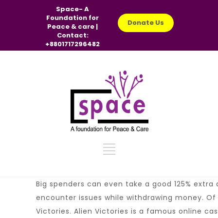
Space- A
Foundation for
Donate Us
Peace & care |
Contact:
+8801717296482
Big spenders can even take a good 125% extra ar
encounter issues while withdrawing money.
Of
Victories. Alien Victories is a famous online ca