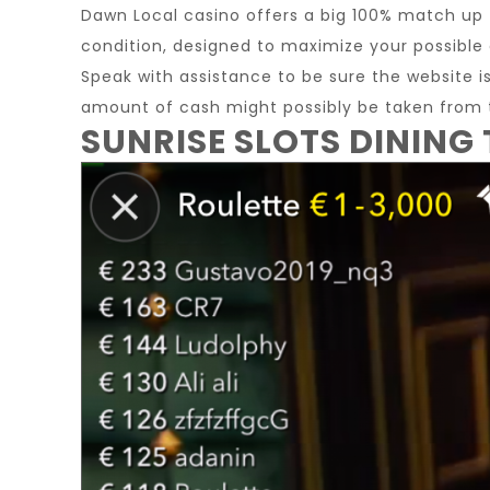
Dawn Local casino offers a big 100% match up 
condition, designed to maximize your possible o
Speak with assistance to be sure the website i
amount of cash might possibly be taken from
SUNRISE SLOTS DINING