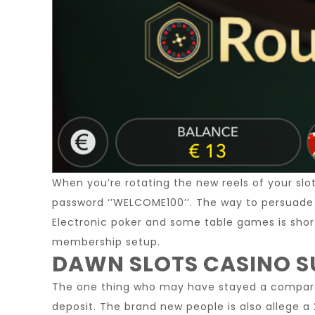
When you’re rotating the new reels of your slo
password ‘’WELCOME100’’. The way to persuade i
Electronic poker and some table games is short
membership setup.
DAWN SLOTS CASINO S
The one thing who may have stayed a comparab
deposit. The brand new people is also allege 