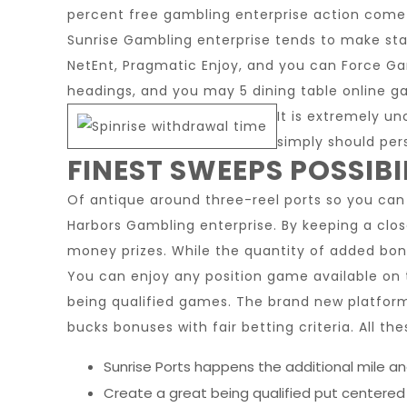
percent free gambling enterprise action come e
Sunrise Gambling enterprise tends to make sta
NetEnt, Pragmatic Enjoy, and you can Force Gam
headings, and you may 5 dining table online ga
It is extremely un
simply should per
FINEST SWEEPS POSSIB
Of antique around three-reel ports so you can 
Harbors Gambling enterprise. By keeping a clos
money prizes. While the quantity of added bon
You can enjoy any position game available on t
being qualified games. The brand new platform
bucks bonuses with fair betting criteria. All 
Sunrise Ports happens the additional mile and
Create a great being qualified put centered 