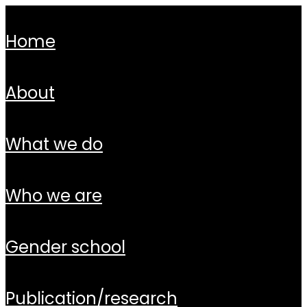
home
about
what we do
who we are
gender school
publication/research