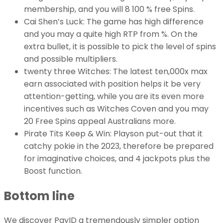
membership, and you will 8 100 % free Spins.
Cai Shen’s Luck: The game has high difference
and you may a quite high RTP from %. On the
extra bullet, it is possible to pick the level of spins
and possible multipliers.
twenty three Witches: The latest ten,000x max
earn associated with position helps it be very
attention-getting, while you are its even more
incentives such as Witches Coven and you may
20 Free Spins appeal Australians more.
Pirate Tits Keep & Win: Playson put-out that it
catchy pokie in the 2023, therefore be prepared
for imaginative choices, and 4 jackpots plus the
Boost function.
Bottom line
We discover PayID a tremendously simpler option