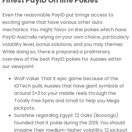
Finest PayID On line Pokies
Even the reasonable PayID put brings access to
exciting game that have various other auto
mechanics. You might favor on line pokies which have
PayID Australia relying on your own choice, particularly
volatility level, bonus solutions, and you may themes.
While doing so, there is prepared a preliminary
overview of the best PayID pokies for Aussies within
our viewpoint:
Wolf Value: That it epic game because of the
IGTech pulls Aussies that have giant symbols of
around 3×3 to your middle reels through the
Totally free Spins and Small to help you Mega
jackpots.
Sunshine regarding Egypt: 12 Oaks (Booongo)
founded that it pokie during the 2019. You should
imagine their medium-higher volatility, 12 jackpot