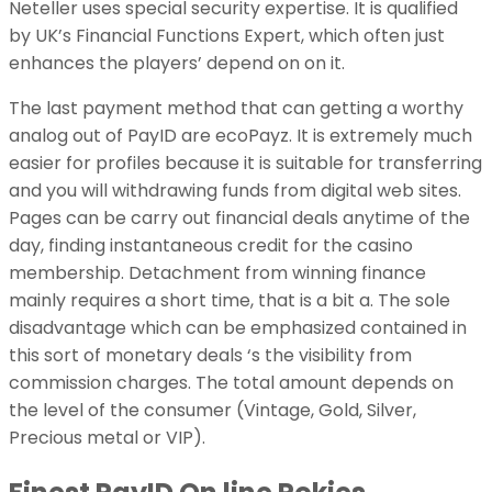
Neteller uses special security expertise. It is qualified
by UK’s Financial Functions Expert, which often just
enhances the players’ depend on on it.
The last payment method that can getting a worthy
analog out of PayID are ecoPayz. It is extremely much
easier for profiles because it is suitable for transferring
and you will withdrawing funds from digital web sites.
Pages can be carry out financial deals anytime of the
day, finding instantaneous credit for the casino
membership. Detachment from winning finance
mainly requires a short time, that is a bit a. The sole
disadvantage which can be emphasized contained in
this sort of monetary deals ‘s the visibility from
commission charges. The total amount depends on
the level of the consumer (Vintage, Gold, Silver,
Precious metal or VIP).