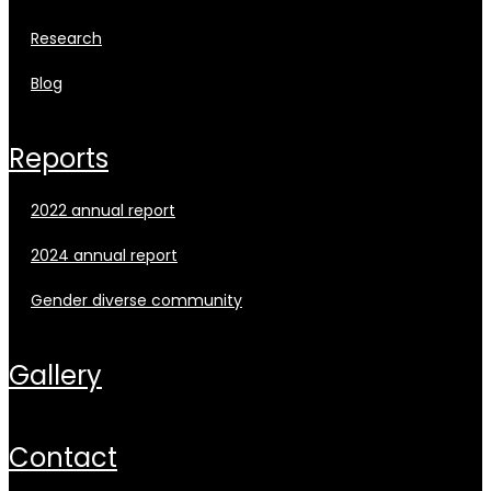
research
blog
reports
2022 annual report
2024 annual report
gender diverse community
gallery
contact