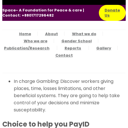
Space- A Foundation for Peace & care |
Donate
Contact: +8801717296482
Us
Home
About
What we do
Who we are
Gender School
Publication/Research
Reports
Gallery
Contact
In charge Gambling: Discover workers giving
places, time, losses limitations, and other
beneficial systems. They are going to help take
control of your decisions and minimize
susceptability.
Choice to help you PayID