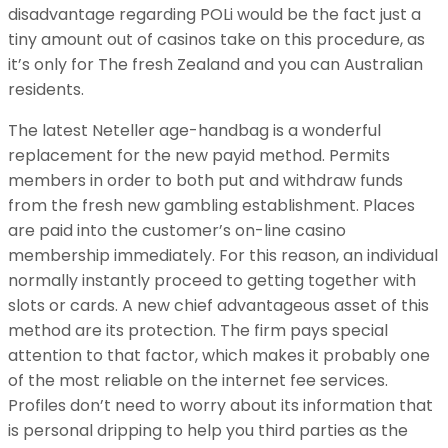
disadvantage regarding POLi would be the fact just a
tiny amount out of casinos take on this procedure, as
it’s only for The fresh Zealand and you can Australian
residents.
The latest Neteller age-handbag is a wonderful
replacement for the new payid method. Permits
members in order to both put and withdraw funds
from the fresh new gambling establishment. Places
are paid into the customer’s on-line casino
membership immediately. For this reason, an individual
normally instantly proceed to getting together with
slots or cards. A new chief advantageous asset of this
method are its protection. The firm pays special
attention to that factor, which makes it probably one
of the most reliable on the internet fee services.
Profiles don’t need to worry about its information that
is personal dripping to help you third parties as the