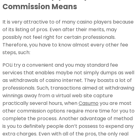
Commission Means
It is very attractive to of many casino players because
of its listing of pros. Even after their merits, may
possibly not feel right for certain professionals.
Therefore, you have to know almost every other fee
steps, such:
POLi try a convenient and you may standard fee
services that enables maybe not simply dumps as well
as withdrawals of casino internet. They boasts a lot of
professionals. Such, transactions aimed at withdrawing
winnings away from a virtual web site capture
practically several hours, when
Casumo
you are most
other commission options require more time for you to
complete the process. Another advantage of method
is you to definitely people don’t possess to expend any
extra charges. Even with all of the pros, the only real