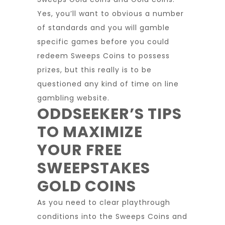
Yes, you’ll want to obvious a number
of standards and you will gamble
specific games before you could
redeem Sweeps Coins to possess
prizes, but this really is to be
questioned any kind of time on line
gambling website.
ODDSEEKER’S TIPS
TO MAXIMIZE
YOUR FREE
SWEEPSTAKES
GOLD COINS
As you need to clear playthrough
conditions into the Sweeps Coins and