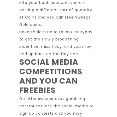
into your bank account, you are
getting a different sort of quantity
of Coins and you can Free Sweeps
Gold coins.
Nevertheless need to join everyday
to get the slowly broadening
incentive; miss 1 day, and you may
end up back on the Day one.
SOCIAL MEDIA
COMPETITIONS
AND YOU CAN
FREEBIES
Go after sweepstakes gambling
enterprises into the social media to
sign up contests and you may