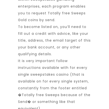
enterprises, each program enables
you to request Totally free Sweeps
Gold coins by send.
To become listed on, you’ll need to
fill out a credit with advice, like your
title, address, the email target of this
your bank account, or any other
qualifying details.
It is very important follow
instructions available with for every
single sweepstakes casino (that is
available on for every single system,
constantly from the footer entitled
�Totally free Sweeps because of the
Send� or something like that
equivalent).