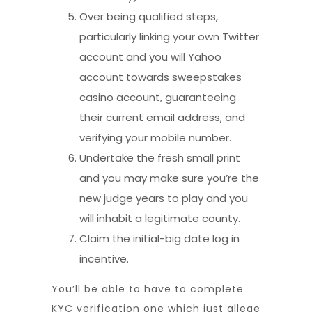
Over being qualified steps,
particularly linking your own Twitter
account and you will Yahoo
account towards sweepstakes
casino account, guaranteeing
their current email address, and
verifying your mobile number.
Undertake the fresh small print
and you may make sure you’re the
new judge years to play and you
will inhabit a legitimate county.
Claim the initial-big date log in
incentive.
You’ll be able to have to complete
KYC verification one which just allege