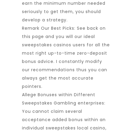
earn the minimum number needed
seriously to get them, you should
develop a strategy.
Remark Our Best Picks: See back on
this page and you will our ideal
sweepstakes casinos users for all the
most right up-to-time zero-deposit
bonus advice. I constantly modify
our recommendations thus you can
always get the most accurate
pointers.
Allege Bonuses within Different
Sweepstakes Gambling enterprises:
You cannot claim several
acceptance added bonus within an
individual sweepstakes local casino,