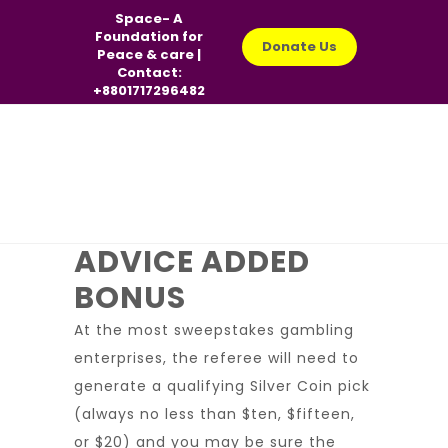
Space- A
Foundation for
Donate Us
Peace & care |
Contact:
+8801717296482
ADVICE ADDED
BONUS
At the most sweepstakes gambling
enterprises, the referee will need to
generate a qualifying Silver Coin pick
(always no less than $ten, $fifteen,
or $20) and you may be sure the