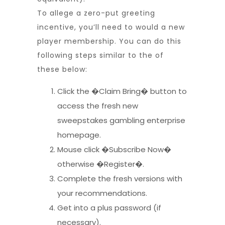
To allege a zero-put greeting
incentive, you’ll need to would a new
player membership. You can do this
following steps similar to the of
these below:
Click the �Claim Bring� button to
access the fresh new
sweepstakes gambling enterprise
homepage.
Mouse click �Subscribe Now�
otherwise �Register�.
Complete the fresh versions with
your recommendations.
Get into a plus password (if
necessary).