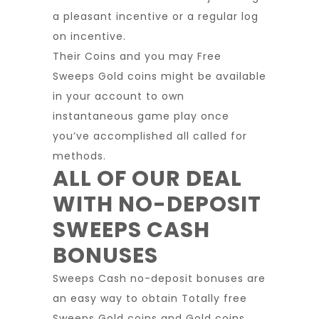
a pleasant incentive or a regular log
on incentive.
Their Coins and you may Free
Sweeps Gold coins might be available
in your account to own
instantaneous game play once
you’ve accomplished all called for
methods.
ALL OF OUR DEAL
WITH NO-DEPOSIT
SWEEPS CASH
BONUSES
Sweeps Cash no-deposit bonuses are
an easy way to obtain Totally free
Sweeps Gold coins and Gold coins.