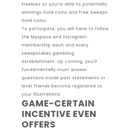
freebies so you’re able to potentially
winnings Gold coins and Free Sweeps
Gold coins.
To participate, you will have to follow
the Myspace and Instagram
membership each and every
sweepstakes gambling
establishment. Up coming, you’ll
fundamentally must answer
questions inside post statements or
level friends become registered to
your illustrations.
GAME-CERTAIN
INCENTIVE EVEN
OFFERS