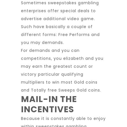
Sometimes sweepstakes gambling
enterprises offer special deals to
advertise additional video game.
Such have basically a couple of
different forms: Free Performs and
you may demands.
For demands and you can
competitions, you elizabeth and you
may earn the greatest count or
victory particular qualifying
multipliers to win most Gold coins
and Totally free Sweeps Gold coins.
MAIL-IN THE
INCENTIVES
Because it is constantly able to enjoy
within sweepstakes gambling