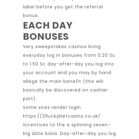
label before you get the referral
bonus.
EACH DAY
BONUSES
Very sweepstakes casinos bring
everyday log in bonuses from 0.20 Sc
to 1.50 Sc day-after-day you log into
your account and you may by hand
allege the main benefit (this will
basically be discovered on cashier
part).
Some sites render login
https://21luckybetcasino.co.uk/
incentives to the a spinning seven-
big date basis. Day-after-day you log