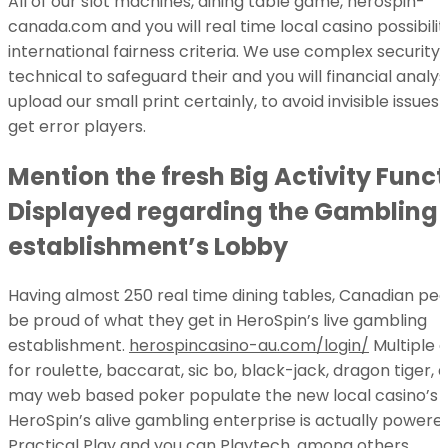
All of our slot machines, dining table game, herospin-
canada.com and you will real time local casino possibilities
international fairness criteria. We use complex security
technical to safeguard their and you will financial analysis
upload our small print certainly, to avoid invisible issues t
get error players.
Mention the fresh Big Activity Func
Displayed regarding the Gambling
establishment’s Lobby
Having almost 250 real time dining tables, Canadian peop
be proud of what they get in HeroSpin’s live gambling
establishment.
herospincasino-au.com/login/
Multiple 
for roulette, baccarat, sic bo, black-jack, dragon tiger, 
may web based poker populate the new local casino’s pr
HeroSpin’s alive gambling enterprise is actually powere
Practical Play and you can Playtech, among others.