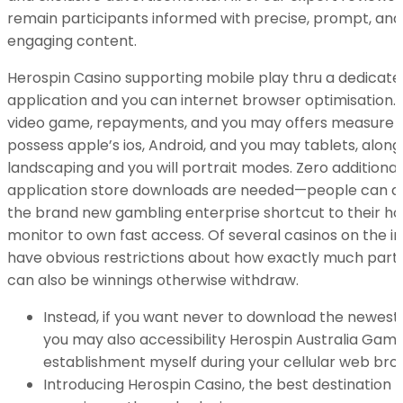
remain participants informed with precise, prompt, and 
engaging content.
Herospin Casino supporting mobile play thru a dedicate
application and you can internet browser optimisation.
video game, repayments, and you may offers measure w
possess apple’s ios, Android, and you may tablets, along
landscaping and you will portrait modes. Zero additional
application store downloads are needed—people can a
the brand new gambling enterprise shortcut to their h
monitor to own fast access. Of several casinos on the i
have obvious restrictions about how exactly much parti
can also be winnings otherwise withdraw.
Instead, if you want never to download the newest
you may also accessibility Herospin Australia Gamb
establishment myself during your cellular web bro
Introducing Herospin Casino, the best destination f