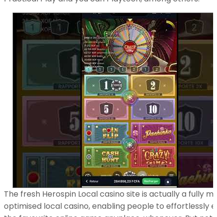
The fresh Herospin Local casino site is actually a fully m
optimised local casino, enabling people to effortlessly e