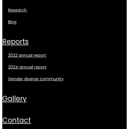
research
blog
reports
2022 annual report
2024 annual report
gender diverse community
gallery
contact