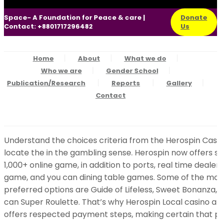
Space- A Foundation for Peace & care |
Donate
Contact: +8801717296482
Us
Home
About
What we do
Who we are
Gender School
Publication/Research
Reports
Gallery
Contact
Understand the choices criteria from the Herospin Casi
locate the in the gambling sense. Herospin now offers s
1,000+ online game, in addition to ports, real time dealer
game, and you can dining table games. Some of the mo
preferred options are Guide of Lifeless, Sweet Bonanza,
can Super Roulette. That’s why Herospin Local casino al
offers respected payment steps, making certain that p