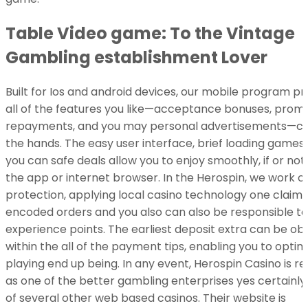
Table Video game: To the Vintage
Gambling establishment Lover
Built for Ios and android devices, our mobile program pr
all of the features you like—acceptance bonuses, prom
repayments, and you may personal advertisements—cl
the hands. The easy user interface, brief loading games
you can safe deals allow you to enjoy smoothly, if or not u
the app or internet browser. In the Herospin, we work o
protection, applying local casino technology one claims
encoded orders and you also can also be responsible to
experience points. The earliest deposit extra can be ob
within the all of the payment tips, enabling you to optim
playing end up being. In any event, Herospin Casino is r
as one of the better gambling enterprises yes certainly
of several other web based casinos. Their website is