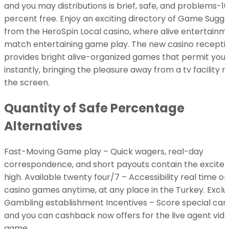
and you may distributions is brief, safe, and problems-1
percent free.
Enjoy an exciting directory of Game Sugge
from the HeroSpin Local casino, where alive entertainm
match entertaining game play. The new casino recepti
provides bright alive-organized games that permit your
instantly, bringing the pleasure away from a tv facility ri
the screen.
Quantity of Safe Percentage
Alternatives
Fast-Moving Game play – Quick wagers, real-day
correspondence, and short payouts contain the excit
high. Available twenty four/7 – Accessibility real time on
casino games anytime, at any place in the Turkey. Exclus
Gambling establishment Incentives – Score special ca
and you can cashback now offers for the live agent vid
game.