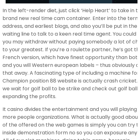
In the left-render diet, just click ‘Help Heart’ to take in t
brand new real time cam container. Enter into the term
address, and earliest blogs, and also you’ll be put in the 
waiting line to talk to a keen real time agent. You could 
you may withdraw without paying somebody a lot of ch
to your greatest. If you’re a roulette partner, he’s got t
French version, which have finest opportunity than bot
and you will Western european labels – thus obviously 
that away. A fascinating type of including a machine for
Champion position 88 website is actually crash cricket.
we wait for golf ball to be strike and check out golf ball 
expanding the profits.
It casino divides the entertainment and you will playing 
more people organizations. What is actually good abou
of the offered on the web games is simply you can try 
inside demonstration form no so you can exposure any