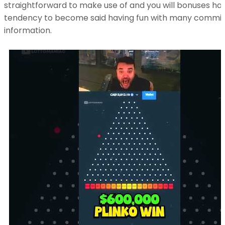
straightforward to make use of and you will bonuses ha
tendency to become said having fun with many commis
information.