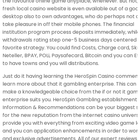
the favourite online game anyplace, whenever. But not,
fresh local casino website is even available out of a goo
desktop also to own advantages, who do perhaps not de
take pleasure in off their mobile phones. The financial
institution program process deposits immediately, while
withdrawals rating step one-5 business days centered 
favorite strategy. You could find Costs, Charge card, Skril
Neteller, BPAY, POLi, Paysafecard, Bitcoin and you can 
to have towns and you will distributions.
Just do it having learning the HeroSpin Casino comment
learn more about that it gambling enterprise. This can 
make a knowledgeable choice from the if or not it gamb
enterprise suits you. HeroSpin Gambling establishment
Information & Recommendations can be your biggest s
for the new reputation from the internet casino univers
provide you with everything from exciting video game l
and you can application enhancements in order to worl
and exclusive advertisements. All of our expert reviews 