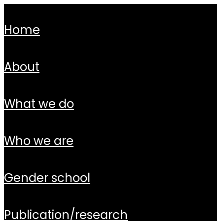
home
about
what we do
who we are
gender school
publication/research