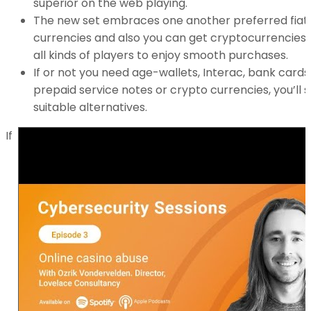
superior on the web playing.
The new set embraces one another preferred fiat
currencies and also you can get cryptocurrencies,
all kinds of players to enjoy smooth purchases.
If or not you need age-wallets, Interac, bank cards
prepaid service notes or crypto currencies, you’ll 
suitable alternatives.
If