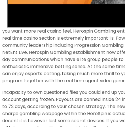
you want more real casino feel, Herospin Gambling ente
real time casino section is extremely important-is. Pow
community leadership including Progression Gambling 
NetEnt Live, Herospin Gambling establishment now offer
day communications which have elite group people to 
enthusiastic immersive betting sense. At the same time
can enjoy esports betting, taking much more thrill to yo
program together with the real time agent video game.
Incapacity to own questioned files you could end up you
account getting frozen. Payouts are canned inside 24 in
to 72 days, according to your chosen strategy. The newe
charge gambling webpage within the HeroSpin is actual
decent it is however lost some secret devices. If you wa