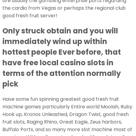
are usually the gambling enterprise ports regarding
the cardio from Vegas or perhaps the regional club
good fresh fruit server!
Only struck obtain and you will
immediately wind up within
hottest people Ever before, that
have free local casino slots in
terms of the attention normally
pick
Have some fun spinning greatest good fresh fruit
machine games particularly Entire world Moolah, Ruby
Hook up, Kronos Unleashed, Dragon Twist, good fresh
fruit slots, Raging Rhino, Great Eagle, Zeus harbors,
Buffalo Ports, and so many more slot machine most of