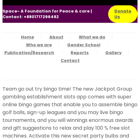
Space- A Foundation for Peace & care |
Donate
Contact: +8801717296482
Us
Home
About
What we do
Who we are
Gender School
Publication/Research
Reports
Gallery
Contact
Team go out try bingo time! The new Jackpot Group
gambling establishment slots app comes with super
online bingo games that enable you to assemble bingo
golf balls, sign-up leagues and you may live bingo
tournaments, and you will winnings enormous awards
and gift suggestions to relax and play 100 % free slot
machines. Activate this new secret party bulbs and