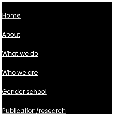
home
about
what we do
who we are
gender school
publication/research