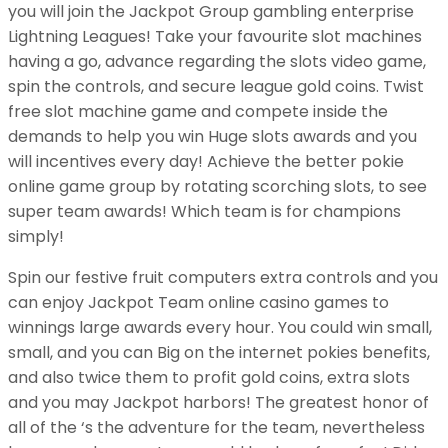
you will join the Jackpot Group gambling enterprise
Lightning Leagues! Take your favourite slot machines
having a go, advance regarding the slots video game,
spin the controls, and secure league gold coins. Twist
free slot machine game and compete inside the
demands to help you win Huge slots awards and you
will incentives every day! Achieve the better pokie
online game group by rotating scorching slots, to see
super team awards! Which team is for champions
simply!
Spin our festive fruit computers extra controls and you
can enjoy Jackpot Team online casino games to
winnings large awards every hour. You could win small,
small, and you can Big on the internet pokies benefits,
and also twice them to profit gold coins, extra slots
and you may Jackpot harbors! The greatest honor of
all of the ‘s the adventure for the team, nevertheless