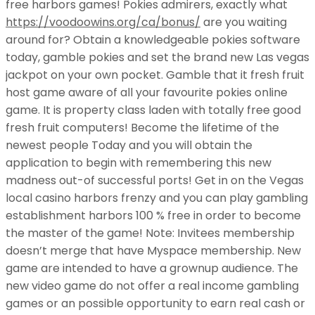
free harbors games! Pokies admirers, exactly what
https://voodoowins.org/ca/bonus/
are you waiting
around for? Obtain a knowledgeable pokies software
today, gamble pokies and set the brand new Las vegas
jackpot on your own pocket. Gamble that it fresh fruit
host game aware of all your favourite pokies online
game. It is property class laden with totally free good
fresh fruit computers! Become the lifetime of the
newest people Today and you will obtain the
application to begin with remembering this new
madness out-of successful ports! Get in on the Vegas
local casino harbors frenzy and you can play gambling
establishment harbors 100 % free in order to become
the master of the game! Note: Invitees membership
doesn’t merge that have Myspace membership. New
game are intended to have a grownup audience. The
new video game do not offer a real income gambling
games or an possible opportunity to earn real cash or