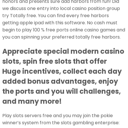
honors and presents sure add harbors from fun! Did
we discuss one entry into local casino position group
try Totally free. You can find every free harbors
getting apple ipad with this software. No cash must
begin to play 100 % free ports online casino games and
you can spinning your preferred totally free harbors.
Appreciate special modern casino
slots, spin free slots that offer
Huge incentives, collect each day
added bonus advantages, enjoy
the ports and you will challenges,
and many more!
Play slots servers free and you may join the pokie
winner’s system from the slots gambling enterprise: