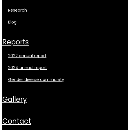
research
blog
reports
2022 annual report
2024 annual report
gender diverse community
gallery
contact