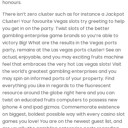
honours.
There isn’t zero cluster such as for instance a Jackpot
Cluster! Your favourite Vegas slots try greeting to help
you get in on the party. Twist slots of the better
gambling enterprise game brands so you’re able to
victory Big! What are the results in the Vegas ports
party, remains at the Las vegas ports cluster! See an
actual, enjoyable, and you may exciting fruits machine
feel that embraces the very hot Las vegas slots! Visit
the world’s greatest gambling enterprises and you
may spin an informed ports of your property. Find
everything you Like in regards to the fluorescent
resource around the globe right here and you can
twist an educated fruits computers to possess new
iphone 4 and ipad gizmos. Commemorate existence
on biggest, boldest possible way with every casino slot
games you love! You are on the newest guest list, and