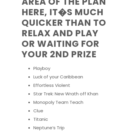
AREA OF THE PLAN
HERE, IT�S MUCH
QUICKER THAN TO
RELAX AND PLAY
OR WAITING FOR
YOUR 2ND PRIZE
Playboy
Luck of your Caribbean
Effortless Violent
Star Trek: New Wrath off Khan
Monopoly Team Teach
Clue
Titanic
Neptune’s Trip