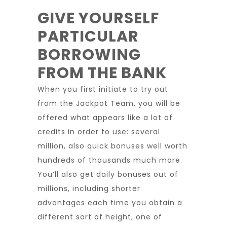
GIVE YOURSELF
PARTICULAR
BORROWING
FROM THE BANK
When you first initiate to try out
from the Jackpot Team, you will be
offered what appears like a lot of
credits in order to use: several
million, also quick bonuses well worth
hundreds of thousands much more.
You’ll also get daily bonuses out of
millions, including shorter
advantages each time you obtain a
different sort of height, one of