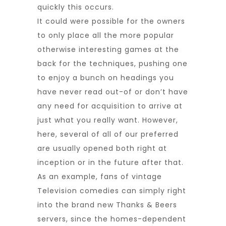
quickly this occurs.
It could were possible for the owners
to only place all the more popular
otherwise interesting games at the
back for the techniques, pushing one
to enjoy a bunch on headings you
have never read out-of or don’t have
any need for acquisition to arrive at
just what you really want. However,
here, several of all of our preferred
are usually opened both right at
inception or in the future after that.
As an example, fans of vintage
Television comedies can simply right
into the brand new Thanks & Beers
servers, since the homes-dependent