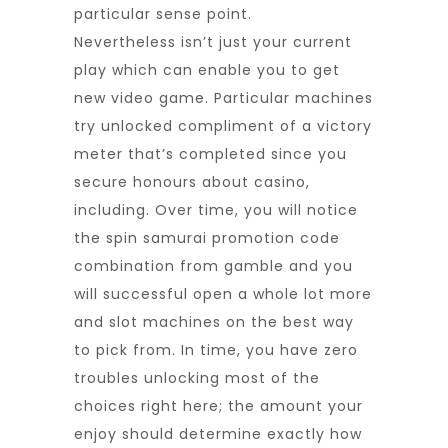
particular sense point.
Nevertheless isn’t just your current
play which can enable you to get
new video game. Particular machines
try unlocked compliment of a victory
meter that’s completed since you
secure honours about casino,
including. Over time, you will notice
the
spin samurai promotion code
combination from gamble and you
will successful open a whole lot more
and slot machines on the best way
to pick from. In time, you have zero
troubles unlocking most of the
choices right here; the amount your
enjoy should determine exactly how