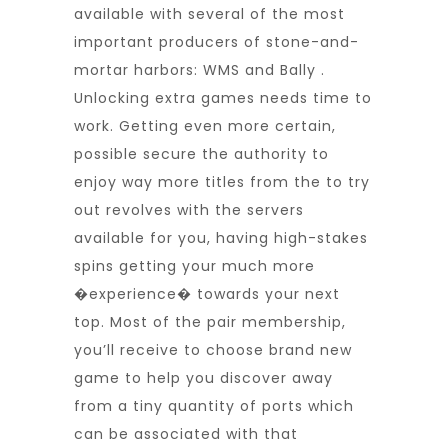
available with several of the most
important producers of stone-and-
mortar harbors: WMS and Bally .
Unlocking extra games needs time to
work. Getting even more certain,
possible secure the authority to
enjoy way more titles from the to try
out revolves with the servers
available for you, having high-stakes
spins getting your much more
�experience� towards your next
top. Most of the pair membership,
you’ll receive to choose brand new
game to help you discover away
from a tiny quantity of ports which
can be associated with that