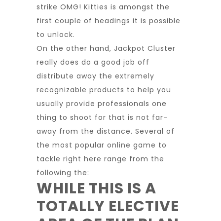
strike OMG! Kitties is amongst the
first couple of headings it is possible
to unlock.
On the other hand, Jackpot Cluster
really does do a good job off
distribute away the extremely
recognizable products to help you
usually provide professionals one
thing to shoot for that is not far-
away from the distance. Several of
the most popular online game to
tackle right here range from the
following the:
WHILE THIS IS A
TOTALLY ELECTIVE