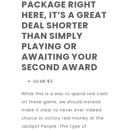
PACKAGE RIGHT
HERE, IT’S A GREAT
DEAL SHORTER
THAN SIMPLY
PLAYING OR
AWAITING YOUR
SECOND AWARD
Six Mil: $5
While this is a way to spend real cash
on these game, we should instead
make it clear to never ever indeed
choice or victory real money at the
Jackpot People. This type of