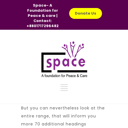
Space- A
Foundation for
Donate Us
Peace & care |
Contact:
+8801717296482
But you can nevertheless look at the
entire range, that will inform you
more 70 additional headings