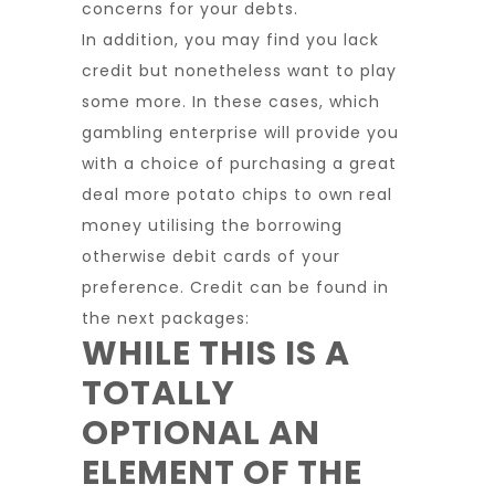
concerns for your debts.
In addition, you may find you lack
credit but nonetheless want to play
some more. In these cases, which
gambling enterprise will provide you
with a choice of purchasing a great
deal more potato chips to own real
money utilising the borrowing
otherwise debit cards of your
preference. Credit can be found in
the next packages:
WHILE THIS IS A
TOTALLY
OPTIONAL AN
ELEMENT OF THE