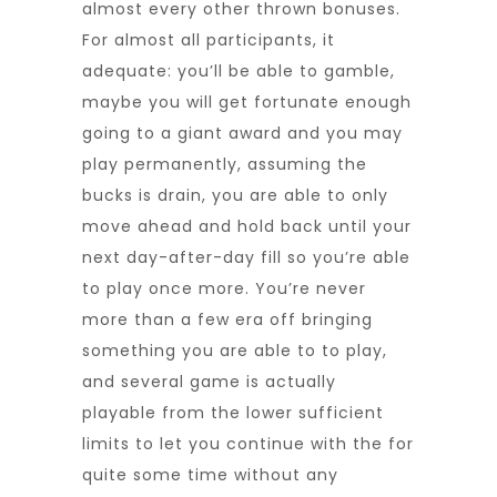
almost every other thrown bonuses.
For almost all participants, it
adequate: you’ll be able to gamble,
maybe you will get fortunate enough
going to a giant award and you may
play permanently, assuming the
bucks is drain, you are able to only
move ahead and hold back until your
next day-after-day fill so you’re able
to play once more. You’re never
more than a few era off bringing
something you are able to to play,
and several game is actually
playable from the lower sufficient
limits to let you continue with the for
quite some time without any