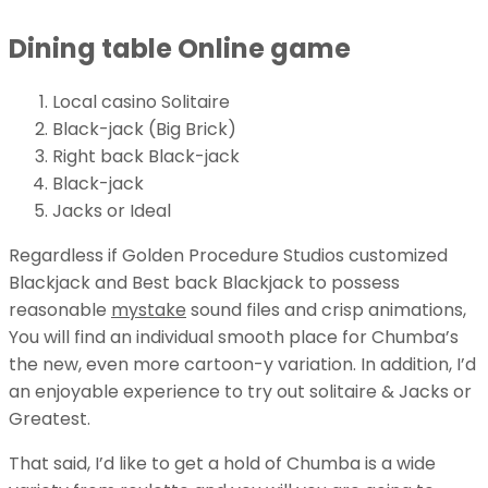
Dining table Online game
Local casino Solitaire
Black-jack (Big Brick)
Right back Black-jack
Black-jack
Jacks or Ideal
Regardless if Golden Procedure Studios customized
Blackjack and Best back Blackjack to possess
reasonable
mystake
sound files and crisp animations,
You will find an individual smooth place for Chumba’s
the new, even more cartoon-y variation. In addition, I’d
an enjoyable experience to try out solitaire & Jacks or
Greatest.
That said, I’d like to get a hold of Chumba is a wide