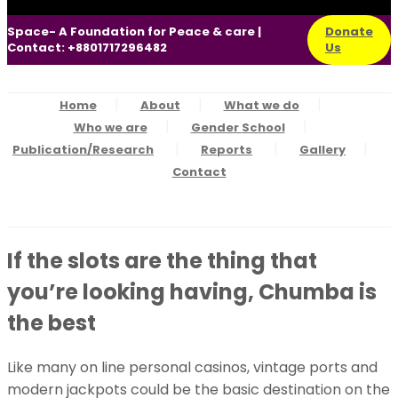
Space- A Foundation for Peace & care |
Donate
Contact: +8801717296482
Us
Home
About
What we do
Who we are
Gender School
Publication/Research
Reports
Gallery
Contact
If the slots are the thing that
you’re looking having, Chumba is
the best
Like many on line personal casinos, vintage ports and
modern jackpots could be the basic destination on the