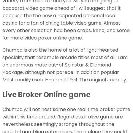
variety from roulette and you will you are going to
baccarat video game ahead of I will suggest that it
because the the new a respected personal local
casino for a fan of dining table video game. Almost
every other selection had been craps, keno, and some
far more video poker online game.
Chumba is also the home of a lot of light-hearted
specialty that resemble arcade titles most of all. I am
an enormous mate out-of Spinstar & Diamond
Package, although not parece. In addition popular
Most readily useful-notch of Evil: The original Journey.
Live Broker Online game
Chumba will not host some one real time broker game
within this time around. Regardless if alive game are
nevertheless seemingly strange throughout the
societal gambling enterprises, the a place they could