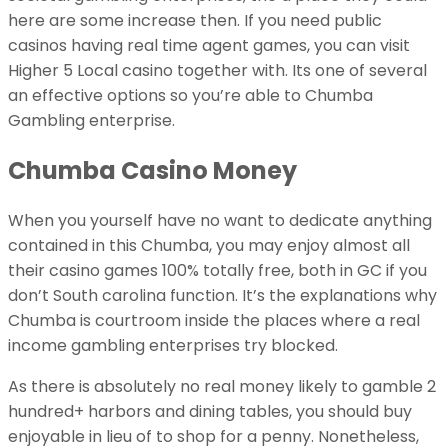
here are some increase then. If you need public
casinos having real time agent games, you can visit
Higher 5 Local casino together with. Its one of several
an effective options so you’re able to Chumba
Gambling enterprise.
Chumba Casino Money
When you yourself have no want to dedicate anything
contained in this Chumba, you may enjoy almost all
their casino games 100% totally free, both in GC if you
don’t South carolina function. It’s the explanations why
Chumba is courtroom inside the places where a real
income gambling enterprises try blocked.
As there is absolutely no real money likely to gamble 2
hundred+ harbors and dining tables, you should buy
enjoyable in lieu of to shop for a penny. Nonetheless,