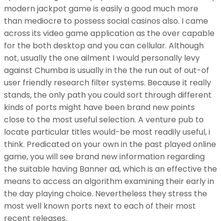
modern jackpot game is easily a good much more
than mediocre to possess social casinos also. I came
across its video game application as the over capable
for the both desktop and you can cellular. Although
not, usually the one ailment I would personally levy
against Chumba is usually in the the run out of out-of
user friendly research filter systems. Because it really
stands, the only path you could sort through different
kinds of ports might have been brand new points
close to the most useful selection. A venture pub to
locate particular titles would-be most readily useful, i
think. Predicated on your own in the past played online
game, you will see brand new information regarding
the suitable having Banner ad, which is an effective the
means to access an algorithm examining their early in
the day playing choice. Nevertheless they stress the
most well known ports next to each of their most
recent releases.