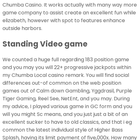
Chumba Casino. It works actually with many way more
game company to assist create an excellent fun while
elizabeth, however with spot to features enhance
outside harbors.
Standing Video game
We counted a huge full regarding 183 position game
and you may you will 22+ progressive jackpots within
my Chumba Local casino remark. You will find social
differences out-of common on the web position
games out of Calm down Gambling, Yggdrasil, Purple
Tiger Gaming, Reel See, NetEnt, and you may. During
my advice, I played various game in GC form and you
will you might Sc means, and you just just a bit of an
excellent sucker to have to old classics, and that i eg
common the latest individual style of Higher Bass
Splash, having its limit payment of five,000x. How many