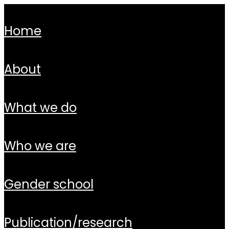
home
about
what we do
who we are
gender school
publication/research