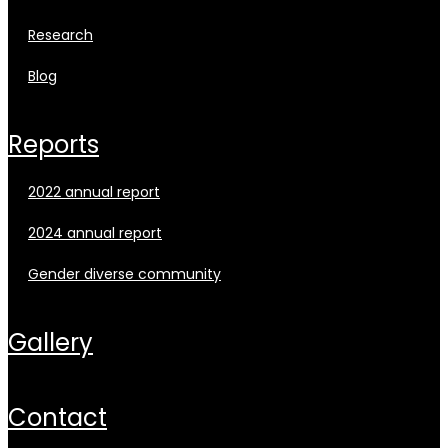
research
blog
reports
2022 annual report
2024 annual report
gender diverse community
gallery
contact