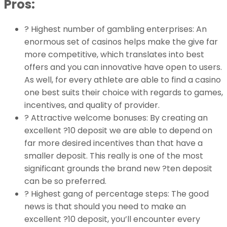
Pros:
? Highest number of gambling enterprises: An
enormous set of casinos helps make the give far
more competitive, which translates into best
offers and you can innovative have open to users.
As well, for every athlete are able to find a casino
one best suits their choice with regards to games,
incentives, and quality of provider.
? Attractive welcome bonuses: By creating an
excellent ?10 deposit we are able to depend on
far more desired incentives than that have a
smaller deposit. This really is one of the most
significant grounds the brand new ?ten deposit
can be so preferred.
? Highest gang of percentage steps: The good
news is that should you need to make an
excellent ?10 deposit, you’ll encounter every