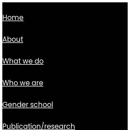
home
about
what we do
who we are
gender school
publication/research