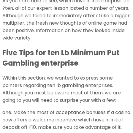
As you care able to see, which have in initial deposit off
?ten, all of our expert lesson lasted a number of years.
Although we failed to immediately after strike a bigger
multiplier, the fresh new thoughts of online game had
been positive. Information on how they looked inside
wide variety:
Five Tips for ten Lb Minimum Put
Gambling enterprise
Within this section, we wanted to express some
pointers regarding ten lb gambling enterprises.
Although you must be aware most of them, we are
going to you will need to surprise your with a few:
one. Make the most of acceptance bonuses If a casino
now offers a welcome incentive which have in initial
deposit off ?10, make sure you take advantage of it.