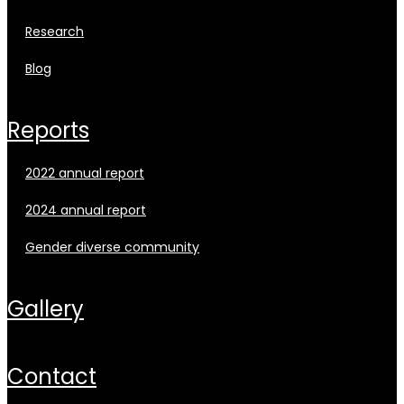
research
blog
reports
2022 annual report
2024 annual report
gender diverse community
gallery
contact