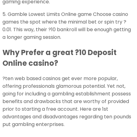
gaming experience.
5. Gamble Lowest Limits Online game Choose casino
games the spot where the minimal bet or spin try ?
0.01. This way, their ?10 bankroll will be enough getting
a longer gaming session.
Why Prefer a great ?10 Deposit
Online casino?
?ten web based casinos get ever more popular,
offering professionals glamorous potential. Yet not,
going for including a gambling establishment possess
benefits and drawbacks that are worthy of provided
prior to starting a free account. Here are 1st
advantages and disadvantages regarding ten pounds
put gambling enterprises.