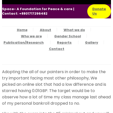
Space- A Foundation for Peace & care |
Donate
Contact: +8801717296482
Us
Home
About
What we do
Who we are
Gender School
Publication/Research
Reports
Gallery
Contact
Adopting the all of our pointers in order to make the
try important facing most other philosophy, We
picked an online slot that had a low difference and is
starred having 0.01GBP. The target would be to
observe how a lot of time my class manage last ahead
of my personal bankroll dropped to no.