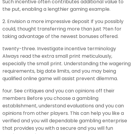
Such incentive often contributes additional value to
the put, enabling a lengthier gaming example.
2. Envision a more impressive deposit If you possibly
could, thought transferring more than just ?ten for
taking advantage of the newest bonuses offered.
twenty-three. Investigate incentive terminology
Always read the extra small print meticulously,
especially the small print. Understanding the wagering
requirements, big date limits, and you may being
qualified online game will assist prevent dilemma.
four. See critiques and you can opinions off their
members Before you choose a gambling
establishment, understand evaluations and you can
opinions from other players. This can help you like a
verified and you will dependable gambling enterprise
that provides you with a secure and you will fun