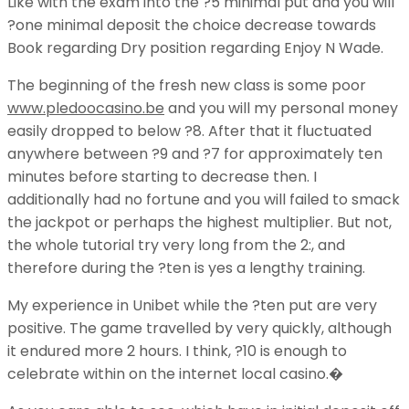
Like with the exam into the ?5 minimal put and you will
?one minimal deposit the choice decrease towards
Book regarding Dry position regarding Enjoy N Wade.
The beginning of the fresh new class is some poor
www.pledoocasino.be
and you will my personal money
easily dropped to below ?8. After that it fluctuated
anywhere between ?9 and ?7 for approximately ten
minutes before starting to decrease then. I
additionally had no fortune and you will failed to smack
the jackpot or perhaps the highest multiplier. But not,
the whole tutorial try very long from the 2:, and
therefore during the ?ten is yes a lengthy training.
My experience in Unibet while the ?ten put are very
positive. The game travelled by very quickly, although
it endured more 2 hours. I think, ?10 is enough to
celebrate within on the internet local casino.�