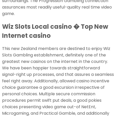
surroundings. The Progression Gambling connection
assurances most readily useful-quality real time video
game.
Wiz Slots Local casino � Top New
Internet casino
This new Zealand members are destined to enjoy Wiz
Slots Gambling establishment, definitely one of the
greatest new casinos on the internet in the country.
We have been happier towards straightforward
signal-right up processes, and that assures a seamless
feel right away. Additionally, allowed casino incentive
choice guarantee a good excursion irrespective of
personal choices. Multiple secure commission
procedures permit swift put deals, a good pokies
choices presenting video game out-of NetEnt,
Microgaming, and Practical Gamble, and additionally