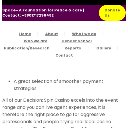
Space- A Foundation for Peace & care |
Donate
Contact: +8801717296482
Us
Home
About
What we do
Who we are
Gender School
Publication/Research
Reports
Gallery
Contact
A great selection of smoother payment
strategies
All of our Decision: Spin Casino excels into the event
range and you can live agent experiences, it is
therefore the right place to go for aggressive
professionals and people trying real local casino