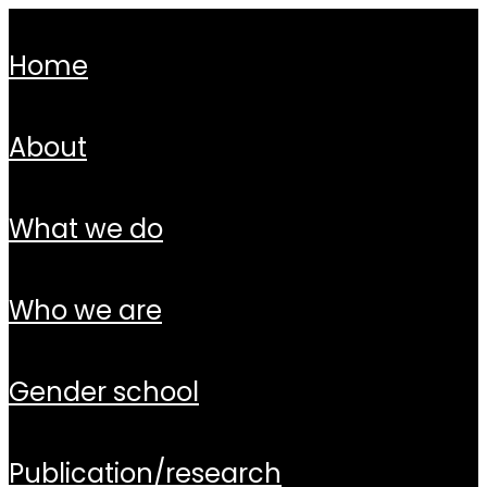
home
about
what we do
who we are
gender school
publication/research