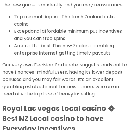
the new game confidently and you may reassurance.
Top minimal deposit The fresh Zealand online
casino
Exceptional affordable minimum put incentives
and you can free spins
Among the best This new Zealand gambling
enterprise internet getting timely payouts
Our very own Decision: Fortunate Nugget stands out to
have finances-mindful users, having its lower deposit
bonuses and you may fair words. It’s an excellent
gambling establishment for newcomers who are in
need of value in place of heavy investing.
Royal Las vegas Local casino �
Best NZ Local casino to have
Everyday Incentives