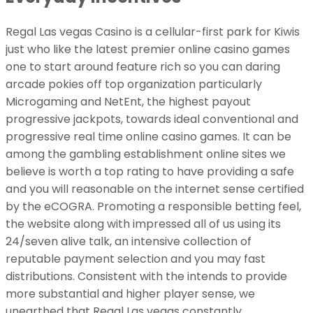
Regal Las vegas Casino is a cellular-first park for Kiwis
just who like the latest premier online casino games
one to start around feature rich so you can daring
arcade pokies off top organization particularly
Microgaming and NetEnt, the highest payout
progressive jackpots, towards ideal conventional and
progressive real time online casino games. It can be
among the gambling establishment online sites we
believe is worth a top rating to have providing a safe
and you will reasonable on the internet sense certified
by the eCOGRA. Promoting a responsible betting feel,
the website along with impressed all of us using its
24/seven alive talk, an intensive collection of
reputable payment selection and you may fast
distributions. Consistent with the intends to provide
more substantial and higher player sense, we
unearthed that Regal Las vegas constantly