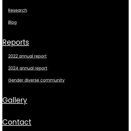
research
blog
reports
2022 annual report
2024 annual report
gender diverse community
gallery
contact