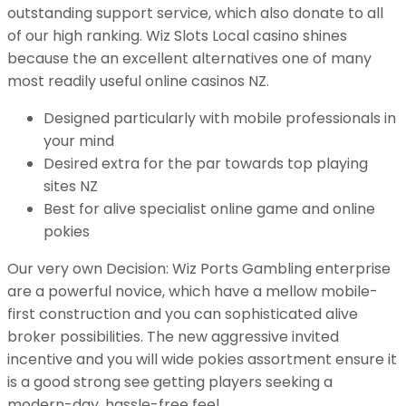
outstanding support service, which also donate to all
of our high ranking. Wiz Slots Local casino shines
because the an excellent alternatives one of many
most readily useful online casinos NZ.
Designed particularly with mobile professionals in
your mind
Desired extra for the par towards top playing
sites NZ
Best for alive specialist online game and online
pokies
Our very own Decision: Wiz Ports Gambling enterprise
are a powerful novice, which have a mellow mobile-
first construction and you can sophisticated alive
broker possibilities. The new aggressive invited
incentive and you will wide pokies assortment ensure it
is a good strong see getting players seeking a
modern-day, hassle-free feel.