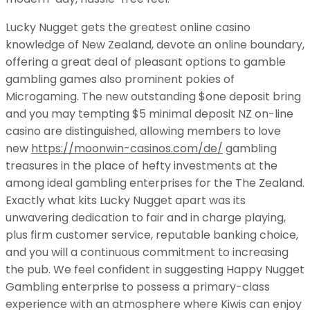
Lucky Nugget gets the greatest online casino
knowledge of New Zealand, devote an online boundary,
offering a great deal of pleasant options to gamble
gambling games also prominent pokies of
Microgaming. The new outstanding $one deposit bring
and you may tempting $5 minimal deposit NZ on-line
casino are distinguished, allowing members to love
new
https://moonwin-casinos.com/de/
gambling
treasures in the place of hefty investments at the
among ideal gambling enterprises for the The Zealand.
Exactly what kits Lucky Nugget apart was its
unwavering dedication to fair and in charge playing,
plus firm customer service, reputable banking choice,
and you will a continuous commitment to increasing
the pub. We feel confident in suggesting Happy Nugget
Gambling enterprise to possess a primary-class
experience with an atmosphere where Kiwis can enjoy