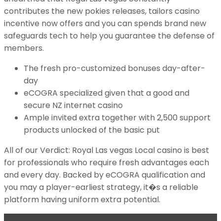
contributes the new pokies releases, tailors casino
incentive now offers and you can spends brand new
safeguards tech to help you guarantee the defense of
members.
The fresh pro-customized bonuses day-after-
day
eCOGRA specialized given that a good and
secure NZ internet casino
Ample invited extra together with 2,500 support
products unlocked of the basic put
All of our Verdict: Royal Las vegas Local casino is best
for professionals who require fresh advantages each
and every day. Backed by eCOGRA qualification and
you may a player-earliest strategy, it�s a reliable
platform having uniform extra potential.