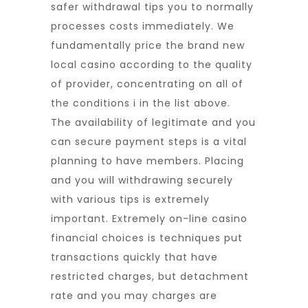
safer withdrawal tips you to normally
processes costs immediately. We
fundamentally price the brand new
local casino according to the quality
of provider, concentrating on all of
the conditions i in the list above.
The availability of legitimate and you
can secure payment steps is a vital
planning to have members. Placing
and you will withdrawing securely
with various tips is extremely
important. Extremely on-line casino
financial choices is techniques put
transactions quickly that have
restricted charges, but detachment
rate and you may charges are