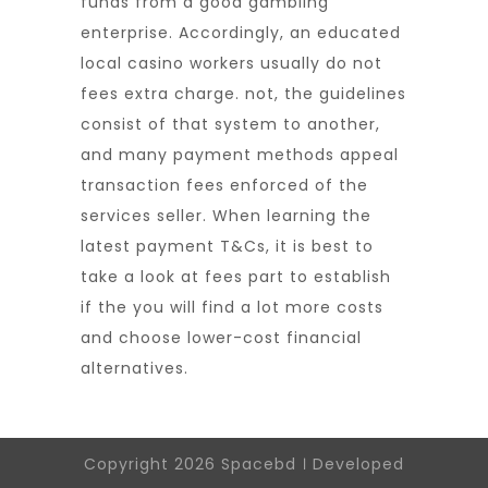
funds from a good gambling
enterprise. Accordingly, an educated
local casino workers usually do not
fees extra charge. not, the guidelines
consist of that system to another,
and many payment methods appeal
transaction fees enforced of the
services seller. When learning the
latest payment T&Cs, it is best to
take a look at fees part to establish
if the you will find a lot more costs
and choose lower-cost financial
alternatives.
Copyright 2026 Spacebd । Developed