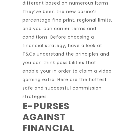
different based on numerous items.
They’ve been the new casino’s
percentage fine print, regional limits,
and you can carrier terms and
conditions. Before choosing a
financial strategy, have a look at
T&Cs understand the principles and
you can think possibilities that
enable your in order to claim a video
gaming extra. Here are the hottest
safe and successful commission
strategies:
E-PURSES
AGAINST
FINANCIAL