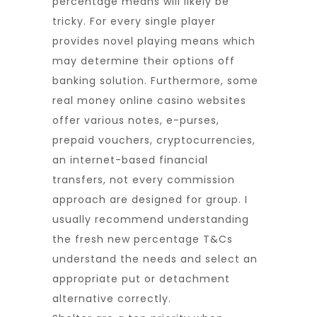
percentage means will likely be
tricky. For every single player
provides novel playing means which
may determine their options off
banking solution. Furthermore, some
real money online casino websites
offer various notes, e-purses,
prepaid vouchers, cryptocurrencies,
an internet-based financial
transfers, not every commission
approach are designed for group. I
usually recommend understanding
the fresh new percentage T&Cs
understand the needs and select an
appropriate put or detachment
alternative correctly.