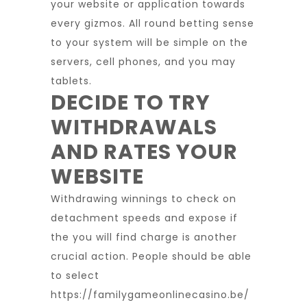
your website or application towards
every gizmos. All round betting sense
to your system will be simple on the
servers, cell phones, and you may
tablets.
DECIDE TO TRY
WITHDRAWALS
AND RATES YOUR
WEBSITE
Withdrawing winnings to check on
detachment speeds and expose if
the you will find charge is another
crucial action. People should be able
to select
https://familygameonlinecasino.be/