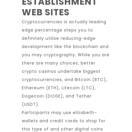
ESTABLISHMENT
WEB SITES
Cryptocurrencies is actually leading
edge percentage steps you to
definitely utilise reducing-edge
development like the blockchain and
you may cryptography. While you are
there are many choices, better
crypto casinos undertake biggest
cryptocurrencies, and Bitcoin (BTC),
Ethereum (ETH), Litecoin (LTC),
Dogecoin (DOGE), and Tether
(USDT).
Participants may use elizabeth-
wallets and credit cards to shop for
this type of and other digital coins