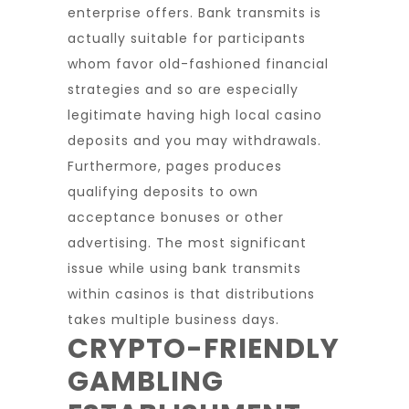
enterprise offers. Bank transmits is
actually suitable for participants
whom favor old-fashioned financial
strategies and so are especially
legitimate having high local casino
deposits and you may withdrawals.
Furthermore, pages produces
qualifying deposits to own
acceptance bonuses or other
advertising. The most significant
issue while using bank transmits
within casinos is that distributions
takes multiple business days.
CRYPTO-FRIENDLY
GAMBLING