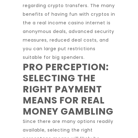
regarding crypto transfers. The many
benefits of having fun with cryptos in
the a real income casino internet is
anonymous deals, advanced security
measures, reduced deal costs, and
you can large put restrictions
suitable for big spenders.
PRO PERCEPTION:
SELECTING THE
RIGHT PAYMENT
MEANS FOR REAL
MONEY GAMBLING
Since there are many options readily
available, selecting the right