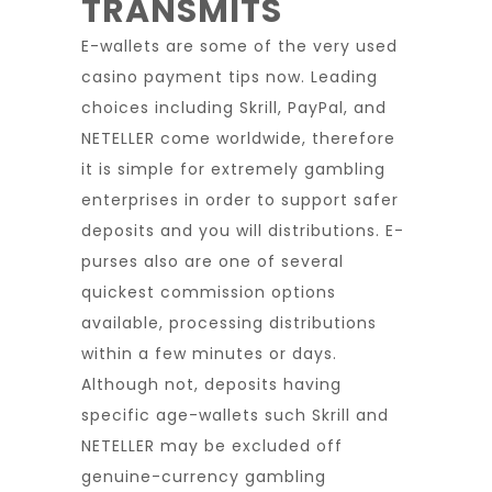
TRANSMITS
E-wallets are some of the very used
casino payment tips now. Leading
choices including Skrill, PayPal, and
NETELLER come worldwide, therefore
it is simple for extremely gambling
enterprises in order to support safer
deposits and you will distributions. E-
purses also are one of several
quickest commission options
available, processing distributions
within a few minutes or days.
Although not, deposits having
specific age-wallets such Skrill and
NETELLER may be excluded off
genuine-currency gambling