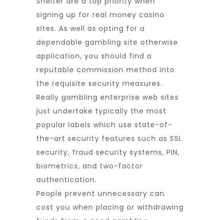
Shelter are a top priority when
signing up for real money casino
sites. As well as opting for a
dependable gambling site otherwise
application, you should find a
reputable commission method into
the requisite security measures.
Really gambling enterprise web sites
just undertake typically the most
popular labels which use state-of-
the-art security features such as SSL
security, fraud security systems, PIN,
biometrics, and two-factor
authentication.
People prevent unnecessary can
cost you when placing or withdrawing