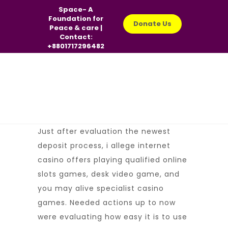
Space- A
Foundation for
Donate Us
Peace & care |
Contact:
+8801717296482
Just after evaluation the newest
deposit process, i allege internet
casino offers playing qualified online
slots games, desk video game, and
you may alive specialist casino
games. Needed actions up to now
were evaluating how easy it is to use