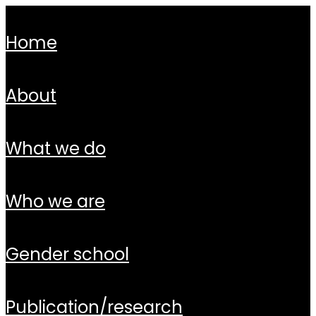
home
about
what we do
who we are
gender school
publication/research