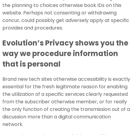
the planning to choices otherwise book IDs on this
website. Perhaps not consenting or withdrawing
concur, could possibly get adversely apply at specific
provides and procedures.
Evolution’s Privacy shows you the
way we procedure information
that is personal
Brand new tech sites otherwise accessibility is exactly
essential for the fresh legitimate reason for enabling
the utilization of a specific services clearly requested
from the subscriber otherwise member, or for really
the only function of creating the transmission out of a
discussion more than a digital communication
network.