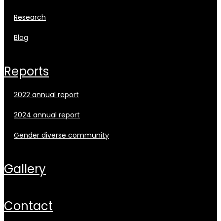
research
blog
reports
2022 annual report
2024 annual report
gender diverse community
gallery
contact