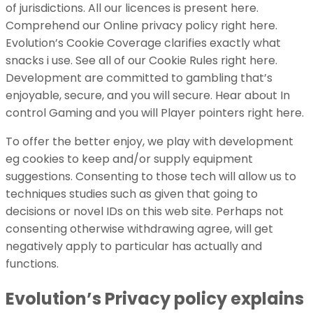
of jurisdictions. All our licences is present here.
Comprehend our Online privacy policy right here.
Evolution’s Cookie Coverage clarifies exactly what
snacks i use. See all of our Cookie Rules right here.
Development are committed to gambling that’s
enjoyable, secure, and you will secure. Hear about In
control Gaming and you will Player pointers right here.
To offer the better enjoy, we play with development
eg cookies to keep and/or supply equipment
suggestions. Consenting to those tech will allow us to
techniques studies such as given that going to
decisions or novel IDs on this web site. Perhaps not
consenting otherwise withdrawing agree, will get
negatively apply to particular has actually and
functions.
Evolution’s Privacy policy explains