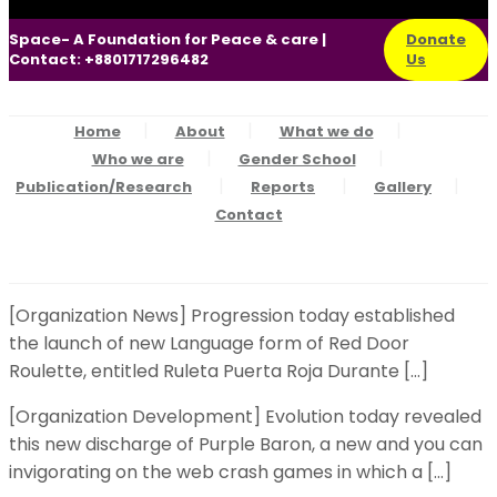
Space- A Foundation for Peace & care |
Donate
Contact: +8801717296482
Us
Home
About
What we do
Who we are
Gender School
Publication/Research
Reports
Gallery
Contact
[Organization News] Progression today established
the launch of new Language form of Red Door
Roulette, entitled Ruleta Puerta Roja Durante […]
[Organization Development] Evolution today revealed
this new discharge of Purple Baron, a new and you can
invigorating on the web crash games in which a […]