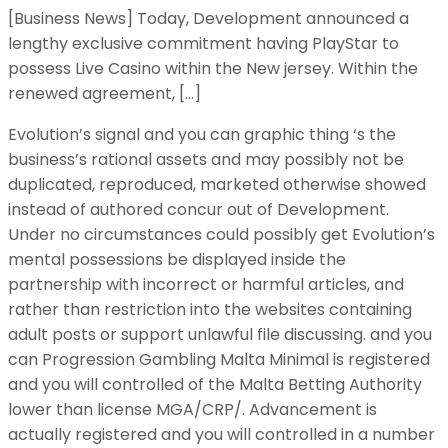
[Business News] Today, Development announced a
lengthy exclusive commitment having PlayStar to
possess Live Casino within the New jersey. Within the
renewed agreement, […]
Evolution’s signal and you can graphic thing ‘s the
business’s rational assets and may possibly not be
duplicated, reproduced, marketed otherwise showed
instead of authored concur out of Development.
Under no circumstances could possibly get Evolution’s
mental possessions be displayed inside the
partnership with incorrect or harmful articles, and
rather than restriction into the websites containing
adult posts or support unlawful file discussing. and you
can Progression Gambling Malta Minimal is registered
and you will controlled of the Malta Betting Authority
lower than license MGA/CRP/. Advancement is
actually registered and you will controlled in a number