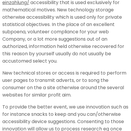
einzahlung/
accessibility that is used exclusively for
mathematical motives. New technology storage
otherwise accessibility which is used only for private
statistical objectives. In the place of an excellent
subpoena, volunteer compliance for your web
Company, or a lot more suggestions out of an
authorized, information held otherwise recovered for
this reason by yourself usually do not usually be
accustomed select you.
New technical stores or access is required to perform
user pages to transmit adverts, or to song the
consumer on the a site otherwise around the several
websites for similar profit aim.
To provide the better event, we use innovation such as
for instance snacks to keep and you can/otherwise
accessibility device suggestions. Consenting to those
innovation will allow us to process research eg once