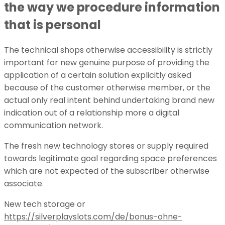
the way we procedure information
that is personal
The technical shops otherwise accessibility is strictly
important for new genuine purpose of providing the
application of a certain solution explicitly asked
because of the customer otherwise member, or the
actual only real intent behind undertaking brand new
indication out of a relationship more a digital
communication network.
The fresh new technology stores or supply required
towards legitimate goal regarding space preferences
which are not expected of the subscriber otherwise
associate.
New tech storage or
https://silverplayslots.com/de/bonus-ohne-