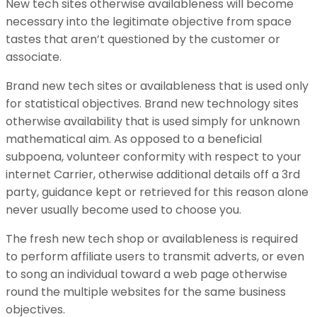
New tech sites otherwise availableness will become
necessary into the legitimate objective from space
tastes that aren’t questioned by the customer or
associate.
Brand new tech sites or availableness that is used only
for statistical objectives. Brand new technology sites
otherwise availability that is used simply for unknown
mathematical aim. As opposed to a beneficial
subpoena, volunteer conformity with respect to your
internet Carrier, otherwise additional details off a 3rd
party, guidance kept or retrieved for this reason alone
never usually become used to choose you.
The fresh new tech shop or availableness is required
to perform affiliate users to transmit adverts, or even
to song an individual toward a web page otherwise
round the multiple websites for the same business
objectives.