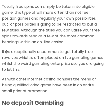
Totally free spins can simply be taken into eligible
game; this type of will more often than not feel
position games and regularly your own possibilities
out-of possibilities is going to be restricted to but a
few titles. Although the titles you can utilize your free
spins towards tend as a few of the most common
headings within an on-line casino.
It�s exceptionally uncommon to get totally free
revolves which is often placed on live gambling games
whilst the weird gambling enterprise site you are going
to let this.
As with other internet casino bonuses the menu of
being qualified video game have been in an entire
small print of promotion.
No deposit Gambling