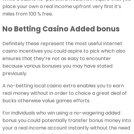
place your own a real income upfront very first it’s
miles from 100 % free.
No Betting Casino Added bonus
Definitely these represent the most useful internet
casino incentives you could aspire to pick which also
ensures that they’re not as easy to encounter
because various bonuses you may have stated
previously.
A no-betting local casino extra enables you to earn
real money without in order to choice a great deal of
bucks otherwise value games efforts.
For individuals who win using a no-wagering added
bonus you could potentially transfer bonus money into
your a real income account instantly without the need