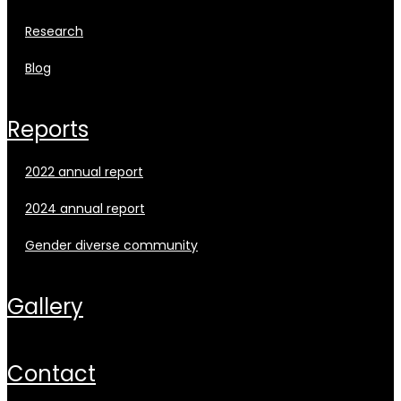
research
blog
reports
2022 annual report
2024 annual report
gender diverse community
gallery
contact