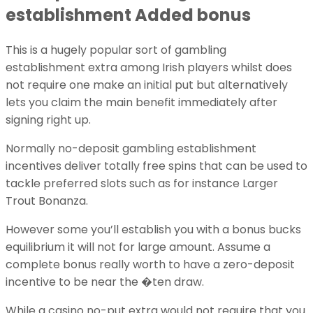
establishment Added bonus
This is a hugely popular sort of gambling
establishment extra among Irish players whilst does
not require one make an initial put but alternatively
lets you claim the main benefit immediately after
signing right up.
Normally no-deposit gambling establishment
incentives deliver totally free spins that can be used to
tackle preferred slots such as for instance Larger
Trout Bonanza.
However some you’ll establish you with a bonus bucks
equilibrium it will not for large amount. Assume a
complete bonus really worth to have a zero-deposit
incentive to be near the �ten draw.
While a casino no-put extra would not require that you