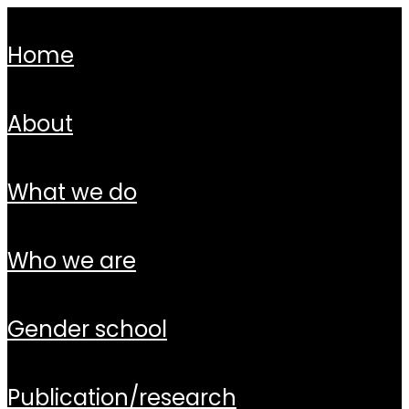
home
about
what we do
who we are
gender school
publication/research