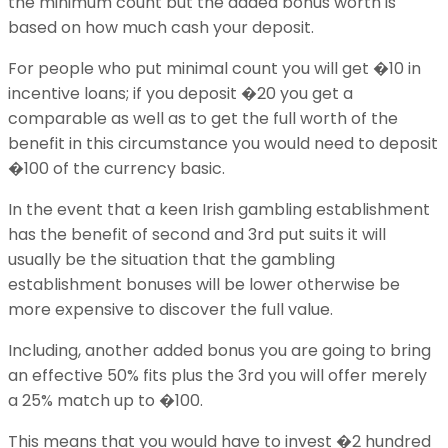
the minimum count but the added bonus worth is
based on how much cash your deposit.
For people who put minimal count you will get �10 in
incentive loans; if you deposit �20 you get a
comparable as well as to get the full worth of the
benefit in this circumstance you would need to deposit
�100 of the currency basic.
In the event that a keen Irish gambling establishment
has the benefit of second and 3rd put suits it will
usually be the situation that the gambling
establishment bonuses will be lower otherwise be
more expensive to discover the full value.
Including, another added bonus you are going to bring
an effective 50% fits plus the 3rd you will offer merely
a 25% match up to �100.
This means that you would have to invest �2 hundred