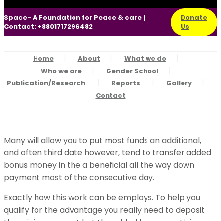
Space- A Foundation for Peace & care |
Donate
Contact: +8801717296482
Us
Home
About
What we do
Who we are
Gender School
Publication/Research
Reports
Gallery
Contact
Many will allow you to put most funds an additional,
and often third date however, tend to transfer added
bonus money in the a beneficial all the way down
payment most of the consecutive day.
Exactly how this work can be employs. To help you
qualify for the advantage you really need to deposit