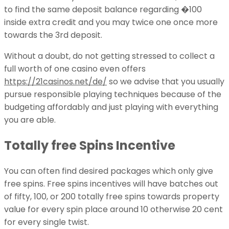
to find the same deposit balance regarding �100
inside extra credit and you may twice one once more
towards the 3rd deposit.
Without a doubt, do not getting stressed to collect a
full worth of one casino even offers
https://21casinos.net/de/
so we advise that you usually
pursue responsible playing techniques because of the
budgeting affordably and just playing with everything
you are able.
Totally free Spins Incentive
You can often find desired packages which only give
free spins. Free spins incentives will have batches out
of fifty, 100, or 200 totally free spins towards property
value for every spin place around 10 otherwise 20 cent
for every single twist.