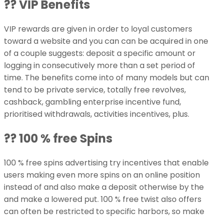
?? VIP Benefits
VIP rewards are given in order to loyal customers
toward a website and you can can be acquired in one
of a couple suggests: deposit a specific amount or
logging in consecutively more than a set period of
time. The benefits come into of many models but can
tend to be private service, totally free revolves,
cashback, gambling enterprise incentive fund,
prioritised withdrawals, activities incentives, plus.
?? 100 % free Spins
100 % free spins advertising try incentives that enable
users making even more spins on an online position
instead of and also make a deposit otherwise by the
and make a lowered put. 100 % free twist also offers
can often be restricted to specific harbors, so make