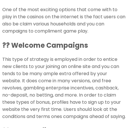
One of the most exciting options that come with to
play in the casinos on the internet is the fact users can
also be claim various households and you can
campaigns to compliment game play.
?? Welcome Campaigns
This type of strategy is employed in order to entice
new clients to your joining an online site and you can
tends to be many ample extra offered by your
website. It does come in many versions, and free
revolves, gambling enterprise incentives, cashback,
no-deposit, no betting, and more. In order to claim
these types of bonus, profiles have to sign up to your
website the very first time. Users should look at the
conditions and terms ones campaigns ahead of saying.