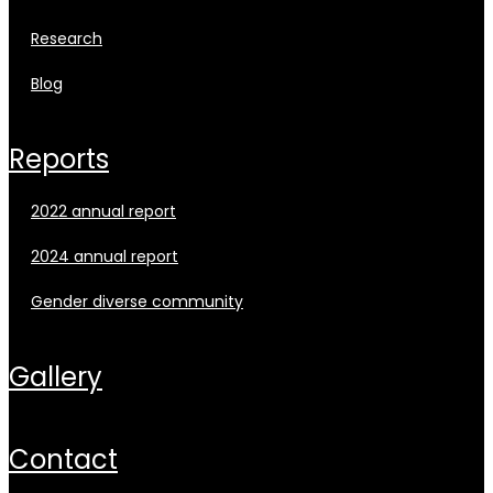
research
blog
reports
2022 annual report
2024 annual report
gender diverse community
gallery
contact