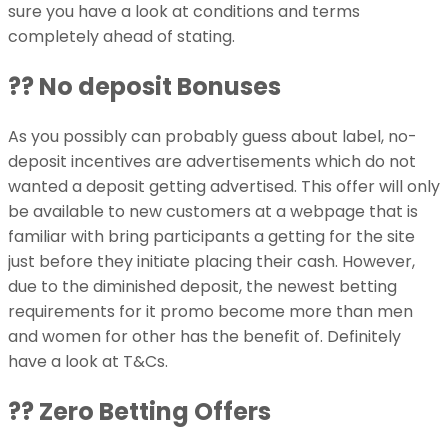
sure you have a look at conditions and terms
completely ahead of stating.
?? No deposit Bonuses
As you possibly can probably guess about label, no-
deposit incentives are advertisements which do not
wanted a deposit getting advertised. This offer will only
be available to new customers at a webpage that is
familiar with bring participants a getting for the site
just before they initiate placing their cash. However,
due to the diminished deposit, the newest betting
requirements for it promo become more than men
and women for other has the benefit of. Definitely
have a look at T&Cs.
?? Zero Betting Offers