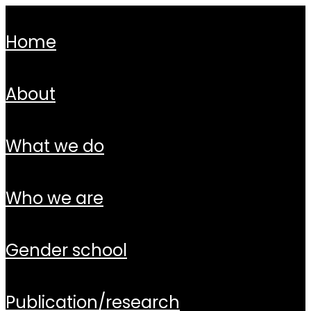
home
about
what we do
who we are
gender school
publication/research