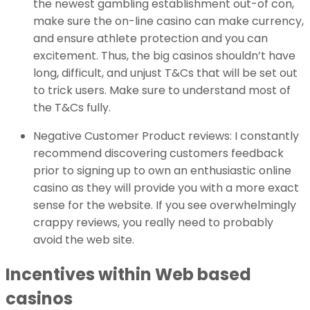
the newest gambling establishment out-of con,
make sure the on-line casino can make currency,
and ensure athlete protection and you can
excitement. Thus, the big casinos shouldn’t have
long, difficult, and unjust T&Cs that will be set out
to trick users. Make sure to understand most of
the T&Cs fully.
Negative Customer Product reviews: I constantly
recommend discovering customers feedback
prior to signing up to own an enthusiastic online
casino as they will provide you with a more exact
sense for the website. If you see overwhelmingly
crappy reviews, you really need to probably
avoid the web site.
Incentives within Web based
casinos