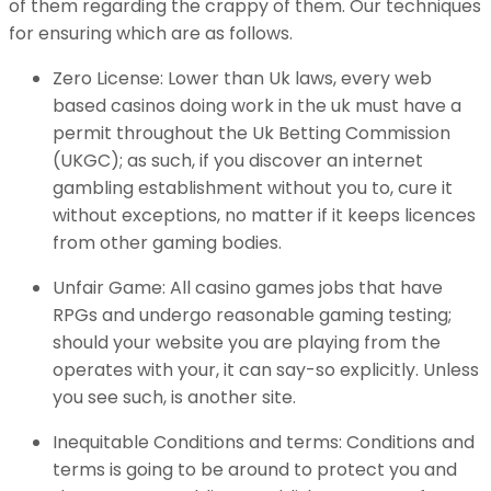
of them regarding the crappy of them. Our techniques
for ensuring which are as follows.
Zero License: Lower than Uk laws, every web
based casinos doing work in the uk must have a
permit throughout the Uk Betting Commission
(UKGC); as such, if you discover an internet
gambling establishment without you to, cure it
without exceptions, no matter if it keeps licences
from other gaming bodies.
Unfair Game: All casino games jobs that have
RPGs and undergo reasonable gaming testing;
should your website you are playing from the
operates with your, it can say-so explicitly. Unless
you see such, is another site.
Inequitable Conditions and terms: Conditions and
terms is going to be around to protect you and