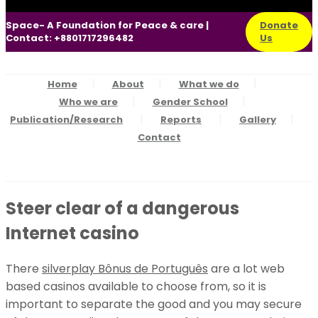
Space- A Foundation for Peace & care |
Donate
Contact: +8801717296482
Us
Home
About
What we do
Who we are
Gender School
Publication/Research
Reports
Gallery
Contact
Steer clear of a dangerous
Internet casino
There
silverplay Bônus de Português
are a lot web
based casinos available to choose from, so it is
important to separate the good and you may secure