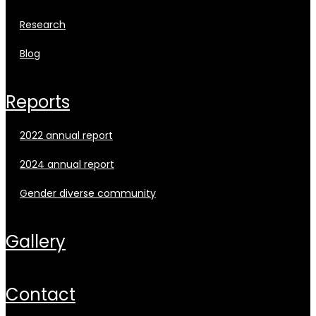
research
blog
reports
2022 annual report
2024 annual report
gender diverse community
gallery
contact