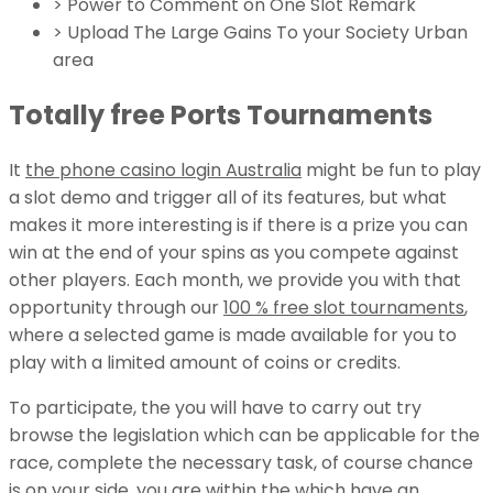
> Power to Comment on One Slot Remark
> Upload The Large Gains To your Society Urban
area
Totally free Ports Tournaments
It
the phone casino login Australia
might be fun to play
a slot demo and trigger all of its features, but what
makes it more interesting is if there is a prize you can
win at the end of your spins as you compete against
other players. Each month, we provide you with that
opportunity through our
100 % free slot tournaments
,
where a selected game is made available for you to
play with a limited amount of coins or credits.
To participate, the you will have to carry out try
browse the legislation which can be applicable for the
race, complete the necessary task, of course chance
is on your side, you are within the which have an