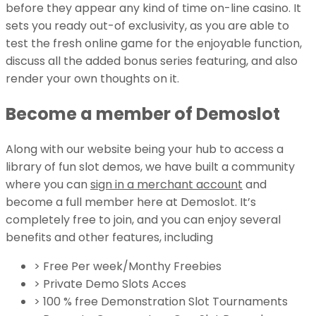
before they appear any kind of time on-line casino. It
sets you ready out-of exclusivity, as you are able to
test the fresh online game for the enjoyable function,
discuss all the added bonus series featuring, and also
render your own thoughts on it.
Become a member of Demoslot
Along with our website being your hub to access a
library of fun slot demos, we have built a community
where you can
sign in a merchant account
and
become a full member here at Demoslot. It’s
completely free to join, and you can enjoy several
benefits and other features, including
> Free Per week/Monthy Freebies
> Private Demo Slots Acces
> 100 % free Demonstration Slot Tournaments