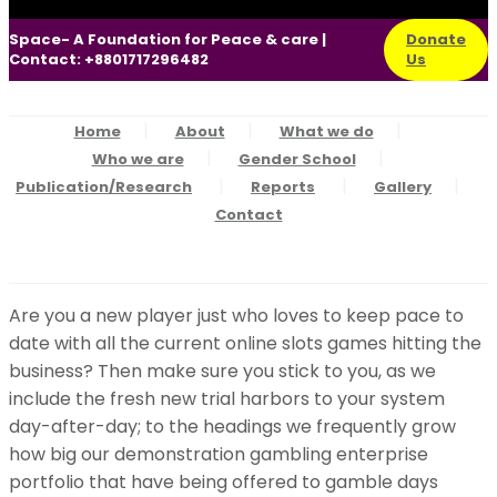
Space- A Foundation for Peace & care |
Donate
Contact: +8801717296482
Us
Home
About
What we do
Who we are
Gender School
Publication/Research
Reports
Gallery
Contact
Are you a new player just who loves to keep pace to
date with all the current online slots games hitting the
business? Then make sure you stick to you, as we
include the fresh new trial harbors to your system
day-after-day; to the headings we frequently grow
how big our demonstration gambling enterprise
portfolio that have being offered to gamble days