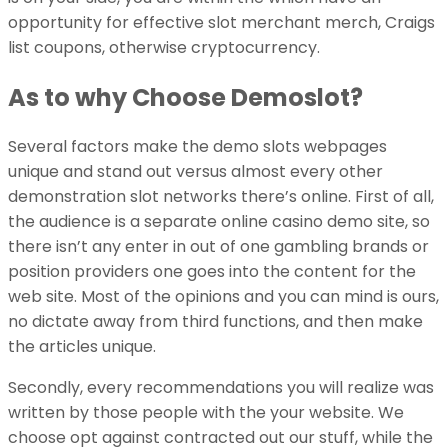
opportunity for effective slot merchant merch, Craigs
list coupons, otherwise cryptocurrency.
As to why Choose Demoslot?
Several factors make the demo slots webpages
unique and stand out versus almost every other
demonstration slot networks there’s online. First of all,
the audience is a separate online casino demo site, so
there isn’t any enter in out of one gambling brands or
position providers one goes into the content for the
web site. Most of the opinions and you can mind is ours,
no dictate away from third functions, and then make
the articles unique.
Secondly, every recommendations you will realize was
written by those people with the your website. We
choose opt against contracted out our stuff, while the