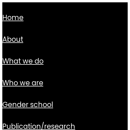
home
about
what we do
who we are
gender school
publication/research