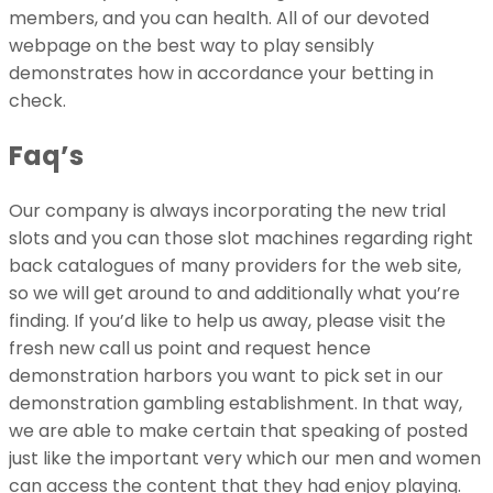
members, and you can health. All of our devoted
webpage on the best way to play sensibly
demonstrates how in accordance your betting in
check.
Faq’s
Our company is always incorporating the new trial
slots and you can those slot machines regarding right
back catalogues of many providers for the web site,
so we will get around to and additionally what you’re
finding. If you’d like to help us away, please visit the
fresh new call us point and request hence
demonstration harbors you want to pick set in our
demonstration gambling establishment. In that way,
we are able to make certain that speaking of posted
just like the important very which our men and women
can access the content that they had enjoy playing.