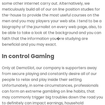
some other internet carry out. Alternatively, we
meticulously build all of our on line position studies for
the-house to provide the most useful courses on the
men and you may players your web site. I tend to be a
biography of the journalist on every web page, also, to
be able to take a look at the background and you can
faith that the information you�re studying are
beneficial and you may exact.
In control Gaming
Only at DemoSlot, our company is supporters away
from secure playing and constantly desire all of our
people to relax and play inside their setting.
Unfortunately, in some circumstances, professionals
can form an extreme gambling on line habits, that
may commonly trigger big troubles down the road you
to definitely can impact earnings, household