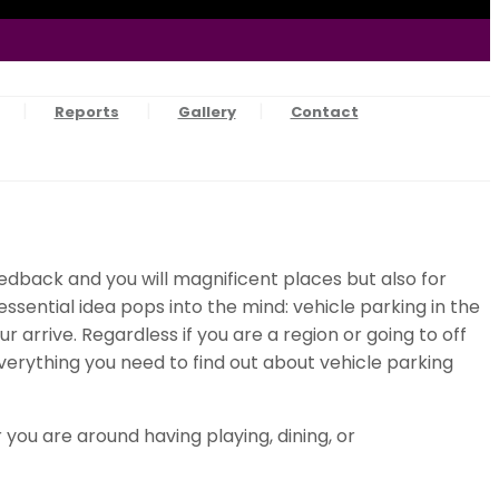
Reports
Gallery
Contact
edback and you will magnificent places but also for
e essential idea pops into the mind: vehicle parking in the
arrive. Regardless if you are a region or going to off
verything you need to find out about vehicle parking
ou are around having playing, dining, or