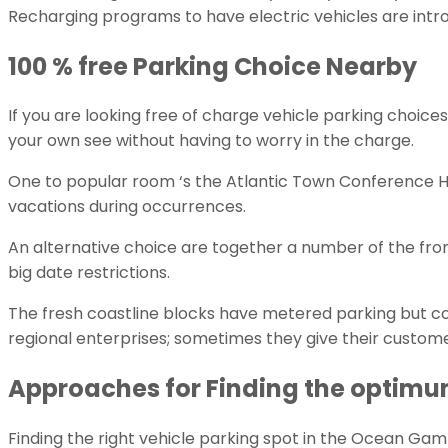
Recharging programs to have electric vehicles are intro
100 % free Parking Choice Nearby
If you are looking free of charge vehicle parking choices
your own see without having to worry in the charge.
One to popular room ‘s the Atlantic Town Conference Heart
vacations during occurrences.
An alternative choice are together a number of the fron
big date restrictions.
The fresh coastline blocks have metered parking but co
regional enterprises; sometimes they give their customer
Approaches for Finding the optimum
Finding the right vehicle parking spot in the Ocean Gamb