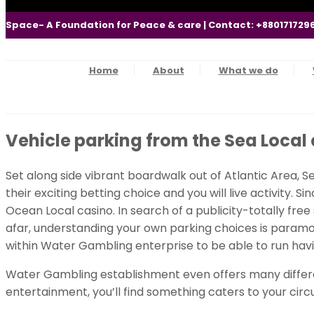
Space- A Foundation for Peace & care | Contact: +880171729
Home
About
What we do
Vehicle parking from the Sea Local 
Set along side vibrant boardwalk out of Atlantic Area, 
their exciting betting choice and you will live activity. S
Ocean Local casino. In search of a publicity-totally fre
afar, understanding your own parking choices is paramoun
within Water Gambling enterprise to be able to run havi
Water Gambling establishment even offers many differen
entertainment, you’ll find something caters to your cir