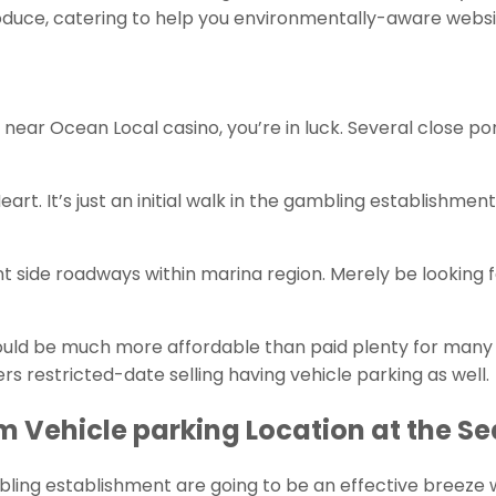
duce, catering to help you environmentally-aware website
 near Ocean Local casino, you’re in luck. Several close po
. It’s just an initial walk in the gambling establishment 
t side roadways within marina region. Merely be looking 
uld be much more affordable than paid plenty for many wh
s restricted-date selling having vehicle parking as well.
 Vehicle parking Location at the S
ling establishment are going to be an effective breeze whi