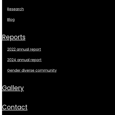
research
blog
reports
2022 annual report
2024 annual report
gender diverse community
gallery
contact