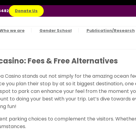
6482
Donate Us
Who we are
Gender School
Publication/Research
casino: Fees & Free Alternatives
Sea Casino stands out not simply for the amazing ocean fe
ince you plan their stop by at so it biggest destination, on
e spot to park can enhance your feel from the moment your 
t to doing your best with your trip. Let’s dive towards e
ng fun!
t parking choices to complement the visitors. Whether y
cumstances.