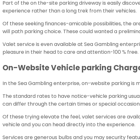
Part of the on the-site parking driveway is easily disco
experience rather than a long trek from their vehicles.
Of these seeking finances-amicable possibilities, the
will path parking choice. These could wanted a prelimin
Valet service is even available at Sea Gambling enterpr
pleasure in their head to care and attention-100 % free.
On-Website Vehicle parking Charge 
In the Sea Gambling enterprise, on-website parking is 
The standard rates to have notice-vehicle parking usuall
can differ through the certain times or special occasion
Of these trying elevate the feel, valet services are avai
vehicle and you can head directly into the experience.
Services are generous bulbs and you may security feature