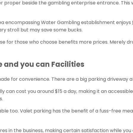
ver proper beside the gambling enterprise entrance. This w
 area encompassing Water Gambling establishment enjoys
ary stroll but may save some bucks.
ise for those who choose benefits more prices. Merely dr
and you can Facilities
made for convenience. There are a big parking driveway a
y can cost you around $15 a day, making it an accessible 
s.
lable too. Valet parking has the benefit of a fuss-free mea
s in the business, making certain satisfaction while you 