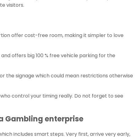
 visitors.
rtion offer cost-free room, making it simpler to love
and offers big 100 % free vehicle parking for the
for the signage which could mean restrictions otherwise
o control your timing really. Do not forget to see
ea Gambling enterprise
ch includes smart steps. Very first, arrive very early,