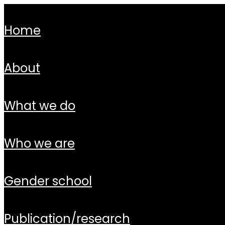
home
about
what we do
who we are
gender school
publication/research