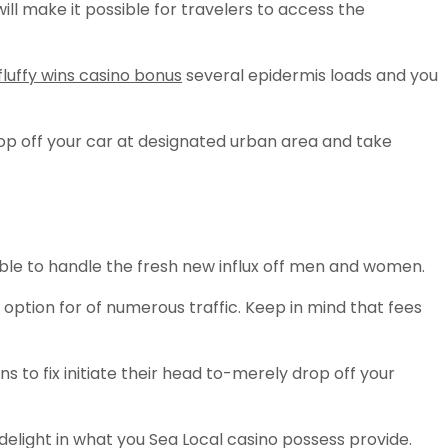
ill make it possible for travelers to access the
fluffy wins casino bonus
several epidermis loads and you
op off your car at designated urban area and take
ble to handle the fresh new influx off men and women.
option for of numerous traffic. Keep in mind that fees
ns to fix initiate their head to-merely drop off your
delight in what you Sea Local casino possess provide.