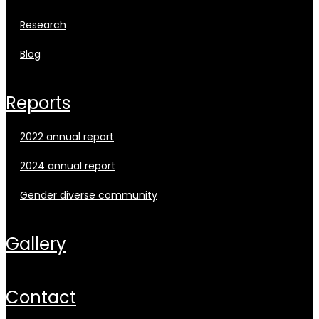
research
blog
reports
2022 annual report
2024 annual report
gender diverse community
gallery
contact