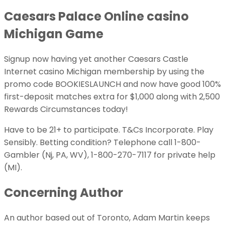
Caesars Palace Online casino
Michigan Game
Signup now having yet another Caesars Castle
Internet casino Michigan membership by using the
promo code BOOKIESLAUNCH and now have good 100%
first-deposit matches extra for $1,000 along with 2,500
Rewards Circumstances today!
Have to be 21+ to participate. T&Cs Incorporate. Play
Sensibly. Betting condition? Telephone call 1-800-
Gambler (Nj, PA, WV), 1-800-270-7117 for private help
(MI).
Concerning Author
An author based out of Toronto, Adam Martin keeps