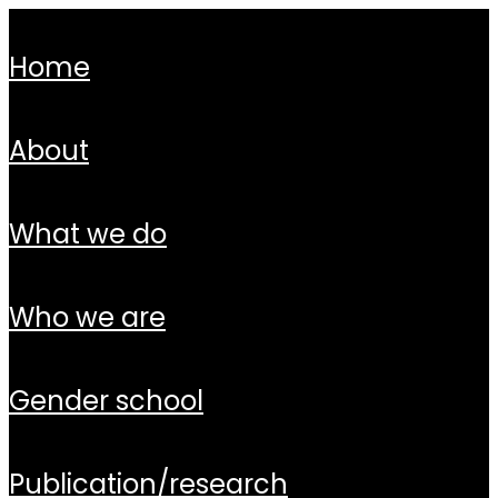
home
about
what we do
who we are
gender school
publication/research