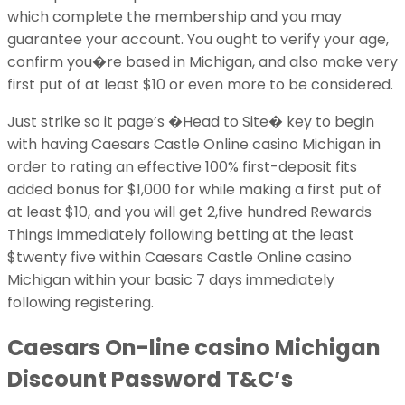
which complete the membership and you may
guarantee your account. You ought to verify your age,
confirm you�re based in Michigan, and also make very
first put of at least $10 or even more to be considered.
Just strike so it page’s �Head to Site� key to begin
with having Caesars Castle Online casino Michigan in
order to rating an effective 100% first-deposit fits
added bonus for $1,000 for while making a first put of
at least $10, and you will get 2,five hundred Rewards
Things immediately following betting at the least
$twenty five within Caesars Castle Online casino
Michigan within your basic 7 days immediately
following registering.
Caesars On-line casino Michigan
Discount Password T&C’s