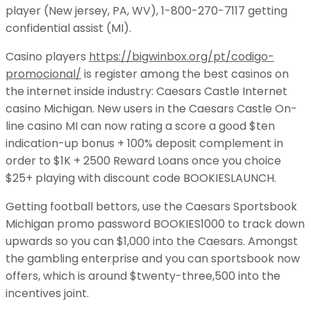
player (New jersey, PA, WV), 1-800-270-7117 getting
confidential assist (MI).
Casino players
https://bigwinbox.org/pt/codigo-
promocional/
is register among the best casinos on
the internet inside industry: Caesars Castle Internet
casino Michigan. New users in the Caesars Castle On-
line casino MI can now rating a score a good $ten
indication-up bonus + 100% deposit complement in
order to $1K + 2500 Reward Loans once you choice
$25+ playing with discount code BOOKIESLAUNCH.
Getting football bettors, use the Caesars Sportsbook
Michigan promo password BOOKIES1000 to track down
upwards so you can $1,000 into the Caesars. Amongst
the gambling enterprise and you can sportsbook now
offers, which is around $twenty-three,500 into the
incentives joint.