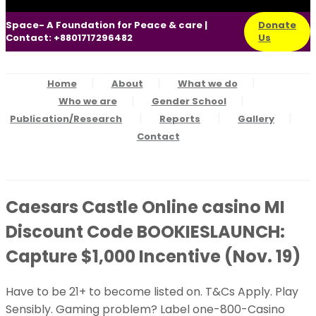
Space- A Foundation for Peace & care |
Donate
Contact: +8801717296482
Us
Home
About
What we do
Who we are
Gender School
Publication/Research
Reports
Gallery
Contact
Caesars Castle Online casino MI
Discount Code BOOKIESLAUNCH:
Capture $1,000 Incentive (Nov. 19)
Have to be 21+ to become listed on. T&Cs Apply. Play
Sensibly. Gaming problem? Label one-800-Casino