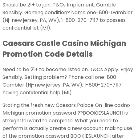
Should be 21+ to join. T&Cs Implement. Gamble
Sensibly. Gaming condition? Name one-800-Gambler
(Nj-new jersey, PA, WV), 1-800-270-7117 to possess
confidential let (MI).
Caesars Castle Casino Michigan
Promotion Code Details
Need to be 21+ to become listed on. T&Cs Apply. Enjoy
Sensibly. Betting problem? Phone call one-800-
Gambler (Nj-new jersey, PA, WV), 1-800-270-7117
having confidential help (MI).
Stating the fresh new Caesars Palace On-line casino
Michigan promotion password ??BOOKIESLAUNCH is
straightforward to complete. What you need to
perform is actually create a new account making use
of the promotion password BOOKIESLAUNCH after