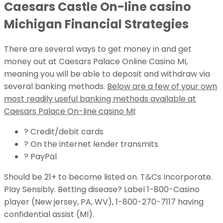
Caesars Castle On-line casino
Michigan Financial Strategies
There are several ways to get money in and get
money out at Caesars Palace Online Casino MI,
meaning you will be able to deposit and withdraw via
several banking methods.
Below are a few of your own
most readily useful banking methods available at
Caesars Palace On-line casino MI
:
? Credit/debit cards
? On the internet lender transmits
? PayPal
Should be 21+ to become listed on. T&Cs Incorporate.
Play Sensibly. Betting disease? Label 1-800-Casino
player (New jersey, PA, WV), 1-800-270-7117 having
confidential assist (MI).