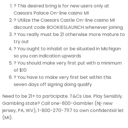
? This desired bring is for new users only at
Caesars Palace On-line casino MI
? Utilize the Caesars Castle On-line casino MI
discount code BOOKIESLAUNCH whenever joining
? You really must be 21 otherwise more mature to
try out
? You ought to inhabit or be situated in Michigan
so you can indication upwards
? You should make very first put with a minimum
of $10
? You have to make very first bet within this
seven days off signing doing qualify
Need to be 21+ to participate. T&Cs Use. Play Sensibly.
Gambling state? Call one-800-Gambler (Nj-new
jersey, PA, WV), 1-800-270-7117 to own confidential let
(MI).