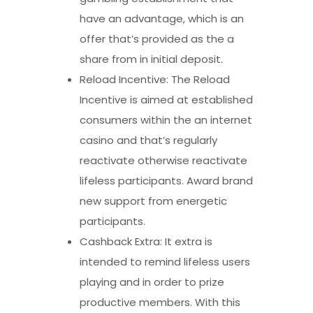
have an advantage, which is an
offer that’s provided as the a
share from in initial deposit.
Reload Incentive: The Reload
Incentive is aimed at established
consumers within the an internet
casino and that’s regularly
reactivate otherwise reactivate
lifeless participants. Award brand
new support from energetic
participants.
Cashback Extra: It extra is
intended to remind lifeless users
playing and in order to prize
productive members. With this