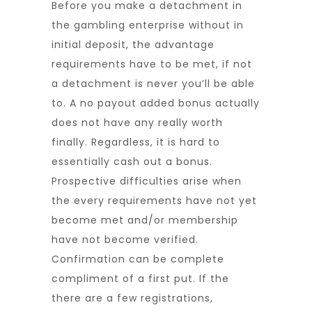
Before you make a detachment in
the gambling enterprise without in
initial deposit, the advantage
requirements have to be met, if not
a detachment is never you’ll be able
to. A no payout added bonus actually
does not have any really worth
finally. Regardless, it is hard to
essentially cash out a bonus.
Prospective difficulties arise when
the every requirements have not yet
become met and/or membership
have not become verified.
Confirmation can be complete
compliment of a first put. If the
there are a few registrations,