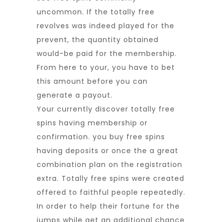
uncommon. If the totally free
revolves was indeed played for the
prevent, the quantity obtained
would-be paid for the membership.
From here to your, you have to bet
this amount before you can
generate a payout.
Your currently discover totally free
spins having membership or
confirmation. you buy free spins
having deposits or once the a great
combination plan on the registration
extra. Totally free spins were created
offered to faithful people repeatedly.
In order to help their fortune for the
jumps while get an additional chance