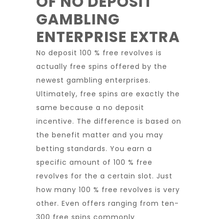
OF NO DEPOSIT
GAMBLING
ENTERPRISE EXTRA
No deposit 100 % free revolves is
actually free spins offered by the
newest gambling enterprises.
Ultimately, free spins are exactly the
same because a no deposit
incentive. The difference is based on
the benefit matter and you may
betting standards. You earn a
specific amount of 100 % free
revolves for the a certain slot. Just
how many 100 % free revolves is very
other. Even offers ranging from ten-
300 free spins commonly