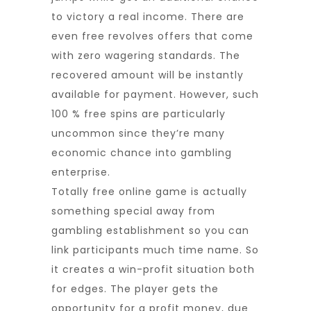
to victory a real income. There are
even free revolves offers that come
with zero wagering standards. The
recovered amount will be instantly
available for payment. However, such
100 % free spins are particularly
uncommon since they’re many
economic chance into gambling
enterprise.
Totally free online game is actually
something special away from
gambling establishment so you can
link participants much time name. So
it creates a win-profit situation both
for edges. The player gets the
opportunity for a profit money, due