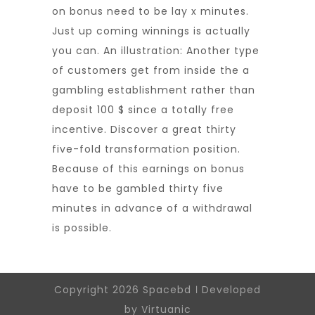
on bonus need to be lay x minutes.
Just up coming winnings is actually
you can. An illustration: Another type
of customers get from inside the a
gambling establishment rather than
deposit 100 $ since a totally free
incentive. Discover a great thirty
five-fold transformation position.
Because of this earnings on bonus
have to be gambled thirty five
minutes in advance of a withdrawal
is possible.
Copyright 2026 Spacebd । Developed
by Virtuanic