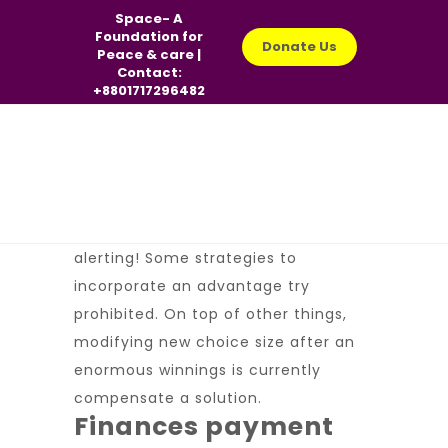
Space- A
Foundation for
Donate Us
Peace & care |
Contact:
+8801717296482
alerting! Some strategies to
incorporate an advantage try
prohibited. On top of other things,
modifying new choice size after an
enormous winnings is currently
compensate a solution.
Finances payment