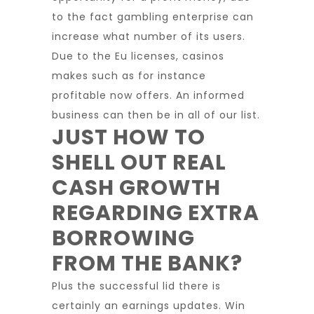
to the fact gambling enterprise can
increase what number of its users.
Due to the Eu licenses, casinos
makes such as for instance
profitable now offers. An informed
business can then be in all of our list.
JUST HOW TO
SHELL OUT REAL
CASH GROWTH
REGARDING EXTRA
BORROWING
FROM THE BANK?
Plus the successful lid there is
certainly an earnings updates. Win