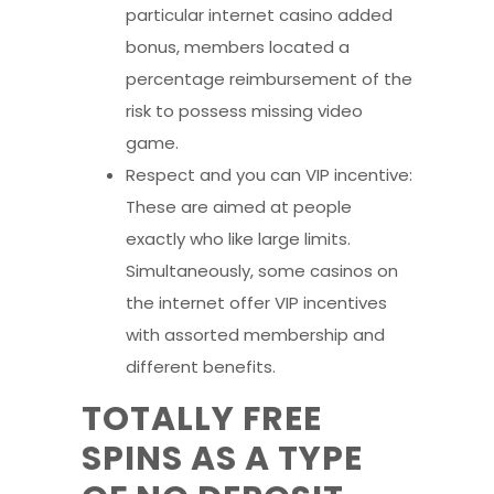
particular internet casino added
bonus, members located a
percentage reimbursement of the
risk to possess missing video
game.
Respect and you can VIP incentive:
These are aimed at people
exactly who like large limits.
Simultaneously, some casinos on
the internet offer VIP incentives
with assorted membership and
different benefits.
TOTALLY FREE
SPINS AS A TYPE