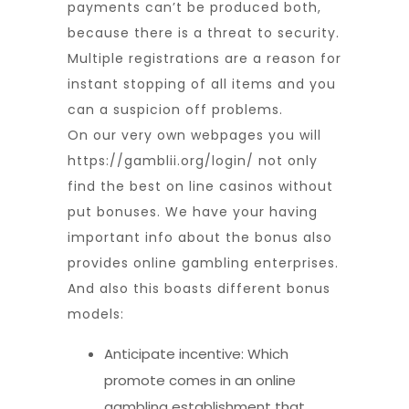
payments can’t be produced both,
because there is a threat to security.
Multiple registrations are a reason for
instant stopping of all items and you
can a suspicion off problems.
On our very own webpages you will
https://gamblii.org/login/
not only
find the best on line casinos without
put bonuses. We have your having
important info about the bonus also
provides online gambling enterprises.
And also this boasts different bonus
models:
Anticipate incentive: Which
promote comes in an online
gambling establishment that