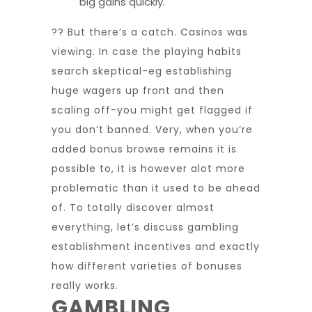
big gains quickly.
?? But there’s a catch. Casinos was
viewing. In case the playing habits
search skeptical-eg establishing
huge wagers up front and then
scaling off-you might get flagged if
you don’t banned. Very, when you’re
added bonus browse remains it is
possible to, it is however alot more
problematic than it used to be ahead
of. To totally discover almost
everything, let’s discuss gambling
establishment incentives and exactly
how different varieties of bonuses
really works.
GAMBLING