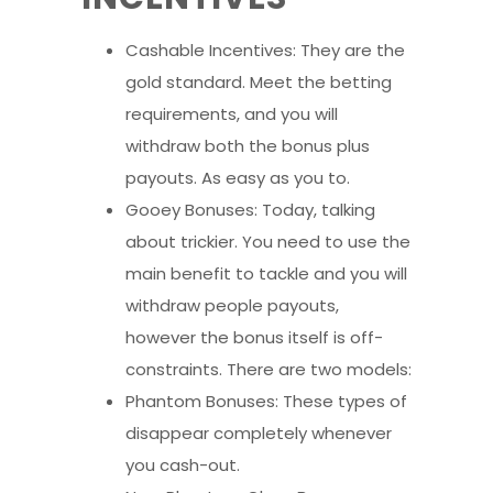
Cashable Incentives: They are the
gold standard. Meet the betting
requirements, and you will
withdraw both the bonus plus
payouts. As easy as you to.
Gooey Bonuses: Today, talking
about trickier. You need to use the
main benefit to tackle and you will
withdraw people payouts,
however the bonus itself is off-
constraints. There are two models:
Phantom Bonuses: These types of
disappear completely whenever
you cash-out.