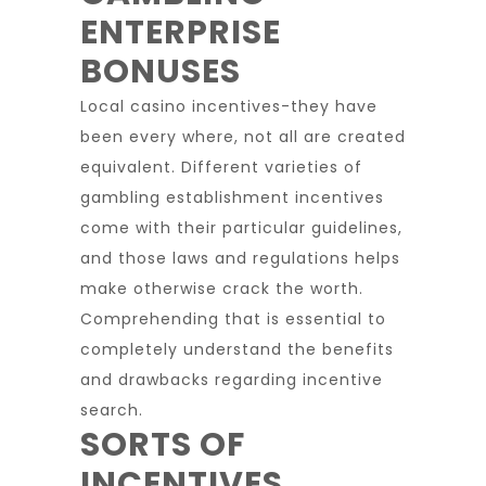
ENTERPRISE
BONUSES
Local casino incentives-they have
been every where, not all are created
equivalent. Different varieties of
gambling establishment incentives
come with their particular guidelines,
and those laws and regulations helps
make otherwise crack the worth.
Comprehending that is essential to
completely understand the benefits
and drawbacks regarding incentive
search.
SORTS OF
INCENTIVES