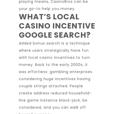
playing means, CasinoBros can be
your go-to help you money.
WHAT’S LOCAL
CASINO INCENTIVE
GOOGLE SEARCH?
Added bonus search is a technique
where users strategically have fun
with local casino incentives to turn
money. Back to the early 2000s, it
was effortless: gambling enterprises
considering huge incentives having
couple strings attached. People
create address reduced household-
line game instance black-jack, be
considered, and you can walk off