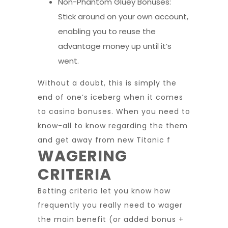
Non-Phantom Gluey Bonuses:
Stick around on your own account,
enabling you to reuse the
advantage money up until it’s
went.
Without a doubt, this is simply the
end of one’s iceberg when it comes
to casino bonuses. When you need to
know-all to know regarding the them
and get away from new Titanic f
WAGERING
CRITERIA
Betting criteria let you know how
frequently you really need to wager
the main benefit (or added bonus +