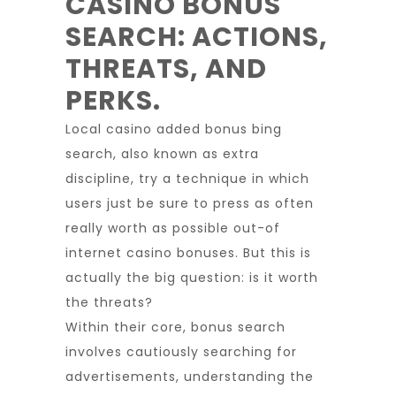
CASINO BONUS
SEARCH: ACTIONS,
THREATS, AND
PERKS.
Local casino added bonus bing
search, also known as extra
discipline, try a technique in which
users just be sure to press as often
really worth as possible out-of
internet casino bonuses. But this is
actually the big question: is it worth
the threats?
Within their core, bonus search
involves cautiously searching for
advertisements, understanding the