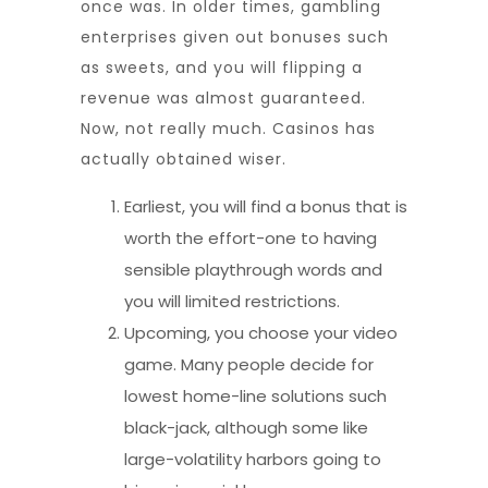
once was. In older times, gambling
enterprises given out bonuses such
as sweets, and you will flipping a
revenue was almost guaranteed.
Now, not really much. Casinos has
actually obtained wiser.
Earliest, you will find a bonus that is
worth the effort-one to having
sensible playthrough words and
you will limited restrictions.
Upcoming, you choose your video
game. Many people decide for
lowest home-line solutions such
black-jack, although some like
large-volatility harbors going to