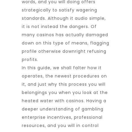
words, and you will doing offers
strategically to satisfy wagering
standards. Although it audio simple,
it is not instead the dangers. Of
many casinos has actually damaged
down on this type of means, flagging
profile otherwise downright refusing
profits.
In this guide, we shall falter how it
operates, the newest procedures on
it, and just why this process you will
belongings you when you look at the
heated water with casinos. Having a
deeper understanding of gambling
enterprise incentives, professional
resources, and you will in control