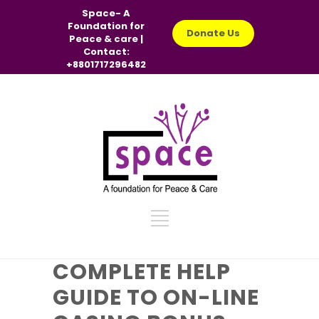
Space- A
Foundation for
Donate Us
Peace & care |
Contact:
+8801717296482
COMPLETE HELP
GUIDE TO ON-LINE