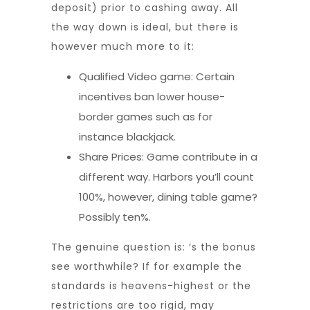
deposit) prior to cashing away. All
the way down is ideal, but there is
however much more to it:
Qualified Video game: Certain
incentives ban lower house-
border games such as for
instance blackjack.
Share Prices: Game contribute in a
different way. Harbors you’ll count
100%, however, dining table game?
Possibly ten%.
The genuine question is: ‘s the bonus
see worthwhile? If for example the
standards is heavens-highest or the
restrictions are too rigid, may