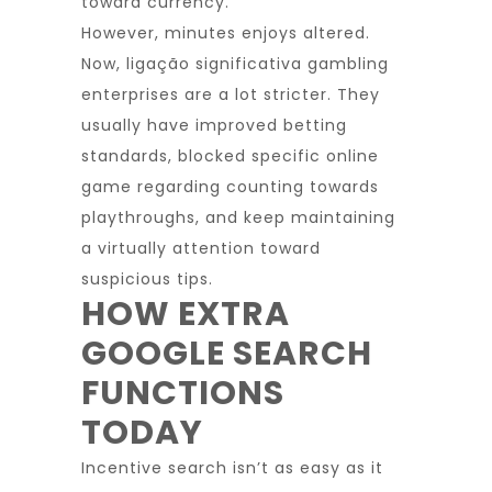
toward currency.
However, minutes enjoys altered.
Now,
ligação significativa
gambling
enterprises are a lot stricter. They
usually have improved betting
standards, blocked specific online
game regarding counting towards
playthroughs, and keep maintaining
a virtually attention toward
suspicious tips.
HOW EXTRA
GOOGLE SEARCH
FUNCTIONS
TODAY
Incentive search isn’t as easy as it