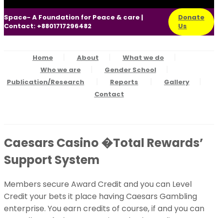
Space- A Foundation for Peace & care |
Donate
Contact: +8801717296482
Us
Home
About
What we do
Who we are
Gender School
Publication/Research
Reports
Gallery
Contact
Caesars Casino �Total Rewards’
Support System
Members secure Award Credit and you can Level
Credit your bets it place having Caesars Gambling
enterprise. You earn credits of course, if and you can