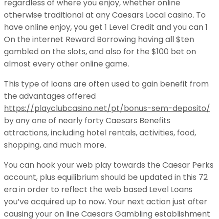
regardless of where you enjoy, whether online
otherwise traditional at any Caesars Local casino. To
have online enjoy, you get 1 Level Credit and you can 1
On the internet Reward Borrowing having all $ten
gambled on the slots, and also for the $100 bet on
almost every other online game.
This type of loans are often used to gain benefit from
the advantages offered
https://playclubcasino.net/pt/bonus-sem-deposito/
by any one of nearly forty Caesars Benefits
attractions, including hotel rentals, activities, food,
shopping, and much more.
You can hook your web play towards the Caesar Perks
account, plus equilibrium should be updated in this 72
era in order to reflect the web based Level Loans
you’ve acquired up to now. Your next action just after
causing your on line Caesars Gambling establishment