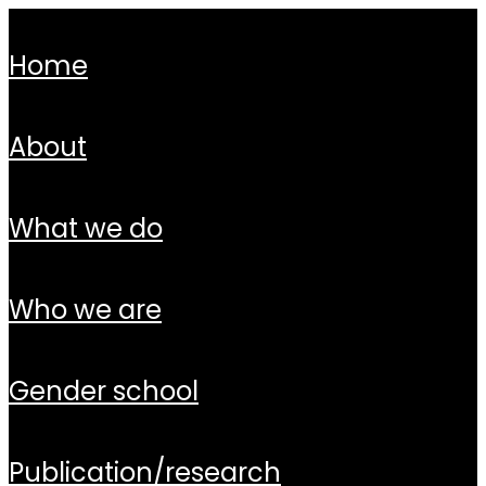
home
about
what we do
who we are
gender school
publication/research