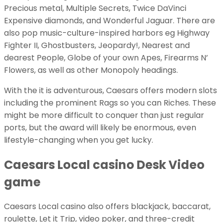
Precious metal, Multiple Secrets, Twice DaVinci
Expensive diamonds, and Wonderful Jaguar. There are
also pop music-culture-inspired harbors eg Highway
Fighter II, Ghostbusters, Jeopardy!, Nearest and
dearest People, Globe of your own Apes, Firearms N’
Flowers, as well as other Monopoly headings.
With the it is adventurous, Caesars offers modern slots
including the prominent Rags so you can Riches. These
might be more difficult to conquer than just regular
ports, but the award will likely be enormous, even
lifestyle-changing when you get lucky.
Caesars Local casino Desk Video
game
Caesars Local casino also offers blackjack, baccarat,
roulette, Let it Trip, video poker, and three-credit