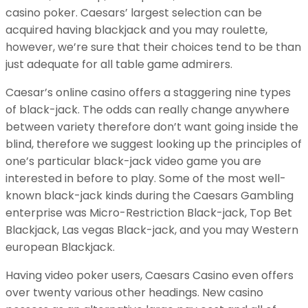
casino poker. Caesars’ largest selection can be
acquired having blackjack and you may roulette,
however, we’re sure that their choices tend to be than
just adequate for all table game admirers.
Caesar’s online casino offers a staggering nine types
of black-jack. The odds can really change anywhere
between variety therefore don’t want going inside the
blind, therefore we suggest looking up the principles of
one’s particular black-jack video game you are
interested in before to play. Some of the most well-
known black-jack kinds during the Caesars Gambling
enterprise was Micro-Restriction Black-jack, Top Bet
Blackjack, Las vegas Black-jack, and you may Western
european Blackjack.
Having video poker users, Caesars Casino even offers
over twenty various other headings. New casino