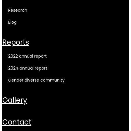
research
blog
reports
2022 annual report
2024 annual report
gender diverse community
gallery
contact