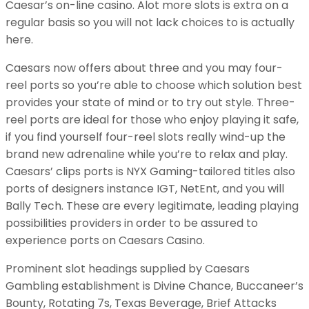
Caesar’s on-line casino. Alot more slots is extra on a
regular basis so you will not lack choices to is actually
here.
Caesars now offers about three and you may four-
reel ports so you’re able to choose which solution best
provides your state of mind or to try out style. Three-
reel ports are ideal for those who enjoy playing it safe,
if you find yourself four-reel slots really wind-up the
brand new adrenaline while you’re to relax and play.
Caesars’ clips ports is NYX Gaming-tailored titles also
ports of designers instance IGT, NetEnt, and you will
Bally Tech. These are every legitimate, leading playing
possibilities providers in order to be assured to
experience ports on Caesars Casino.
Prominent slot headings supplied by Caesars
Gambling establishment is Divine Chance, Buccaneer’s
Bounty, Rotating 7s, Texas Beverage, Brief Attacks