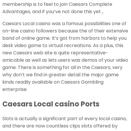
membership is to feel to join Caesars Complete
Advantages, and if you’ve not done this yet ,.
Caesars Local casino was a famous possibilities one of
on-line casino followers because the of their extensive
band of online game. It’s got from harbors to help you
desk video game to virtual recreations. As a plus, this
new Caesars web site is quite representative-
amicable as well as lets users was demos of your video
game. There is something for all in the Caesars, very
why don’t we find in greater detail the major game
kinds readily available on Caesars Gambling
enterprise.
Caesars Local casino Ports
Slots is actually a significant part of every local casino,
and there are now countless clips slots offered by