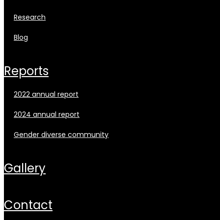
research
blog
reports
2022 annual report
2024 annual report
gender diverse community
gallery
contact