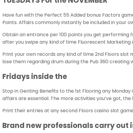
TUESDAYS For the NOVEMBER
Have fun with the Perfect 55 Added bonus Factors games
Points. Affairs commonly instantly be included in your o
Obtain an entrance per 100 points you get performing fr
after you swipe any kind of time Fluorescent Marketing
Print your own records any kind of time 2nd Floors slo
lose them regarding drum during the Pub 360 creating 
Fridays inside the
Stop in Genting Benefits to the 1st Flooring any Monday
affairs are essential. The more activities you’ve got, the 
Print their entries at any second Floors casino slot g
Brand new professionals carry out is