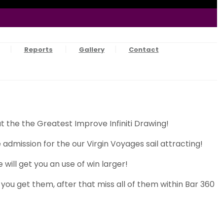
Reports
Gallery
Contact
 the the Greatest Improve Infiniti Drawing!
dmission for the our Virgin Voyages sail attracting!
will get you an use of win larger!
you get them, after that miss all of them within Bar 360