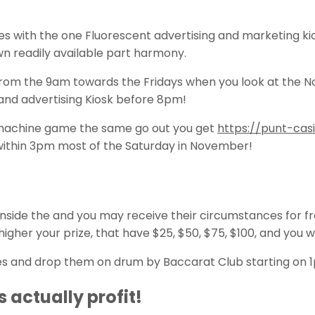
 with the one Fluorescent advertising and marketing kios
wn readily available part harmony.
om the 9am towards the Fridays when you look at the Novem
 and advertising Kiosk before 8pm!
t machine game the same go out you get
https://punt-ca
within 3pm most of the Saturday in November!
 inside the and you may receive their circumstances for 
higher your prize, that have $25, $50, $75, $100, and you wi
ames and drop them on drum by Baccarat Club starting on 
 actually profit!