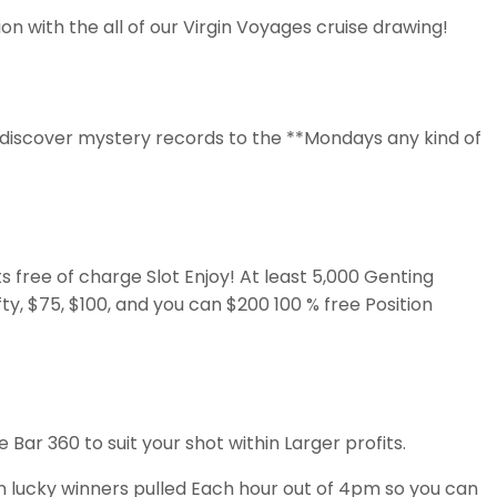
n with the all of our Virgin Voyages cruise drawing!
 discover mystery records to the **Mondays any kind of
 free of charge Slot Enjoy! At least 5,000 Genting
ty, $75, $100, and you can $200 100 % free Position
Bar 360 to suit your shot within Larger profits.
n lucky winners pulled Each hour out of 4pm so you can