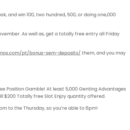
k, and win 100, two hundred, 500, or doing one,000
ber. As well as, get a totally free entry all Friday
sinos.com/pt/bonus-sem-deposito/
them, and you may
free Position Gamble! At least 5,000 Genting Advantages
ll $200 Totally free Slot Enjoy quantity offered.
1pm to the Thursday, so you’re able to 6pm!