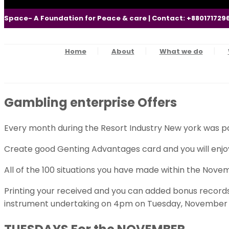
Space- A Foundation for Peace & care | Contact: +880171729
Home
About
What we do
Gambling enterprise Offers
Every month during the Resort Industry New york was pa
Create good Genting Advantages card and you will enjoy 
All of the 100 situations you have made within the Novem
Printing your received and you can added bonus records 
instrument undertaking on 4pm on Tuesday, November 2