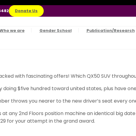
6482
Donate Us
Who we are
Gender School
Publication/Research
cked with fascinating offers! Which QX50 SUV throughout
doing $five hundred toward united states, plus have one a
ber throws you nearer to the new driver’s seat every one 
at any 2nd Floors position machine an identical big date 
9 for your attempt in the grand award.