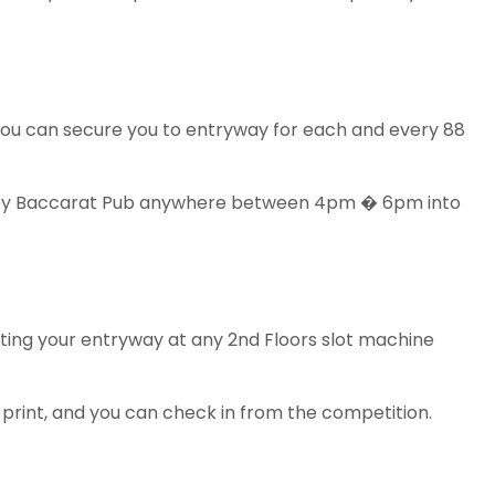
you can secure you to entryway for each and every 88
ment by Baccarat Pub anywhere between 4pm � 6pm into
ting your entryway at any 2nd Floors slot machine
 print, and you can check in from the competition.