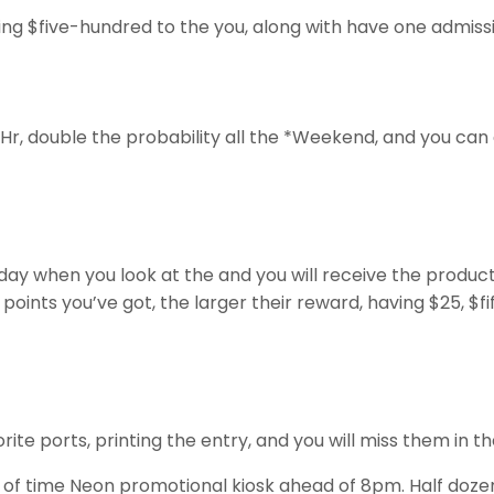
ng $five-hundred to the you, along with have one admissio
Hr, double the probability all the *Weekend, and you can
ay when you look at the and you will receive the products
ints you’ve got, the larger their reward, having $25, $fif
 ports, printing the entry, and you will miss them in the 
d of time Neon promotional kiosk ahead of 8pm. Half doze