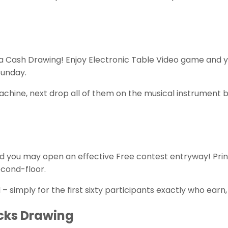
a Cash Drawing! Enjoy Electronic Table Video game and 
Sunday.
ot machine, next drop all of them on the musical instru
d you may open an effective Free contest entryway! Prin
cond-floor.
simply for the first sixty participants exactly who earn,
cks Drawing