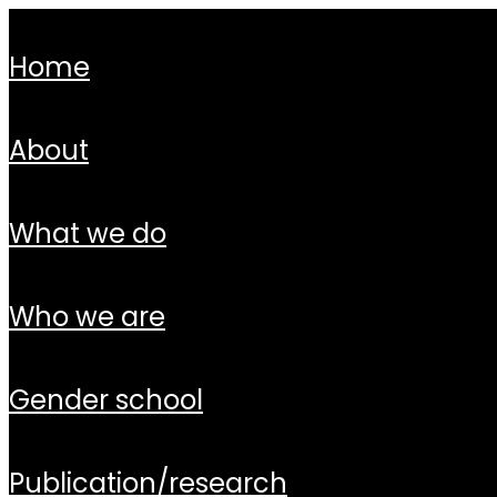
home
about
what we do
who we are
gender school
publication/research