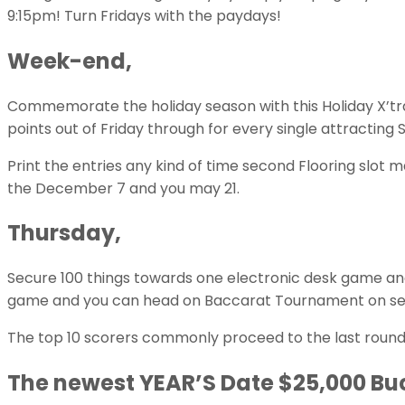
9:15pm! Turn Fridays with the paydays!
Week-end,
Commemorate the holiday season with this Holiday X’tr
points out of Friday through for every single attracting 
Print the entries any kind of time second Flooring sl
the December 7 and you may 21.
Thursday,
Secure 100 things towards one electronic desk game an
game and you can head on Baccarat Tournament on se
The top 10 scorers commonly proceed to the last round – 
The newest YEAR’S Date $25,000 Bu