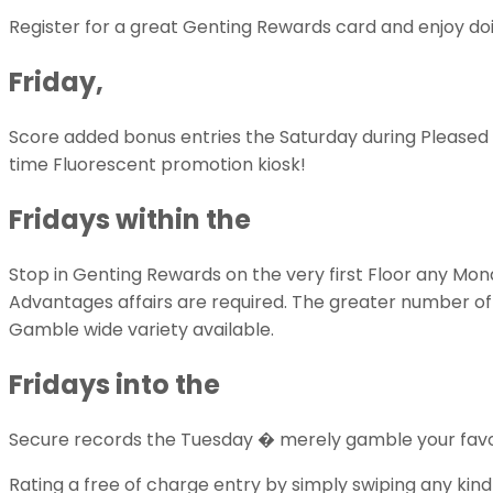
Register for a great Genting Rewards card and enjoy doi
Friday,
Score added bonus entries the Saturday during Pleased 
time Fluorescent promotion kiosk!
Fridays within the
Stop in Genting Rewards on the very first Floor any Mond
Advantages affairs are required. The greater number of po
Gamble wide variety available.
Fridays into the
Secure records the Tuesday � merely gamble your favorite
Rating a free of charge entry by simply swiping any kin