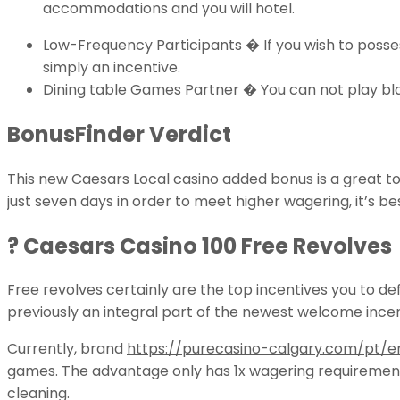
accommodations and you will hotel.
Low-Frequency Participants � If you wish to posses
simply an incentive.
Dining table Games Partner � You can not play bla
BonusFinder Verdict
This new Caesars Local casino added bonus is a great to o
just seven days in order to meet higher wagering, it’s b
? Caesars Casino 100 Free Revolves
Free revolves certainly are the top incentives you to def
previously an integral part of the newest welcome incenti
Currently, brand
https://purecasino-calgary.com/pt/e
games. The advantage only has 1x wagering requirements o
cleaning.