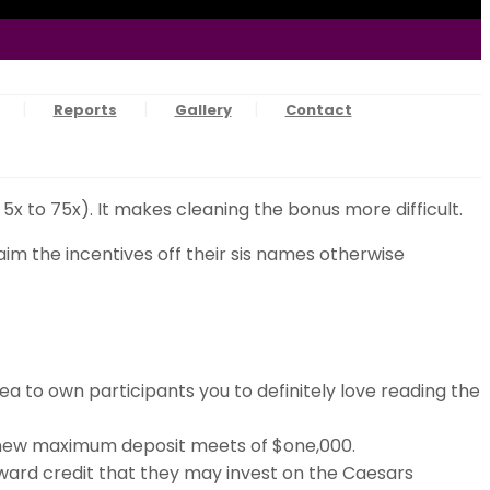
Reports
Gallery
Contact
x to 75x). It makes cleaning the bonus more difficult.
m the incentives off their sis names otherwise
a to own participants you to definitely love reading the
d new maximum deposit meets of $one,000.
ard credit that they may invest on the Caesars