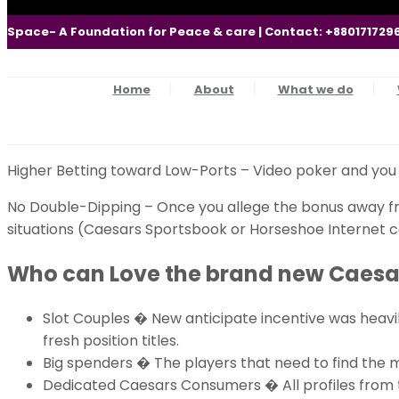
Space- A Foundation for Peace & care | Contact: +880171729
Home
About
What we do
Higher Betting toward Low-Ports – Video poker and you wi
No Double-Dipping – Once you allege the bonus away fro
situations (Caesars Sportsbook or Horseshoe Internet c
Who can Love the brand new Caesa
Slot Couples � New anticipate incentive was heavil
fresh position titles.
Big spenders � The players that need to find the
Dedicated Caesars Consumers � All profiles from 