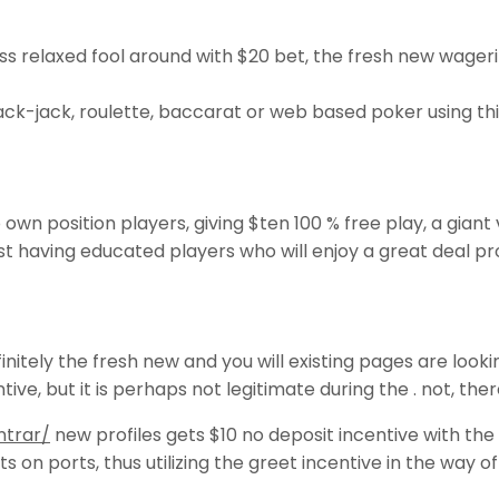
s relaxed fool around with $20 bet, the fresh new wageri
ck-jack, roulette, baccarat or web based poker using thi
wn position players, giving $ten 100 % free play, a giant v
est having educated players who will enjoy a great deal p
initely the fresh new and you will existing pages are looki
ve, but it is perhaps not legitimate during the . not, ther
ntrar/
new profiles gets $10 no deposit incentive with the
n ports, thus utilizing the greet incentive in the way of 