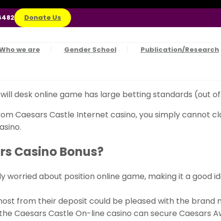
6482
Donate Us
Who we are
Gender School
Publication/Research
ll desk online game has large betting standards (out of 5
m Caesars Castle Internet casino, you simply cannot clai
asino.
rs Casino Bonus?
y worried about position online game, making it a good ide
 most from their deposit could be pleased with the bran
the Caesars Castle On-line casino can secure Caesars Aw