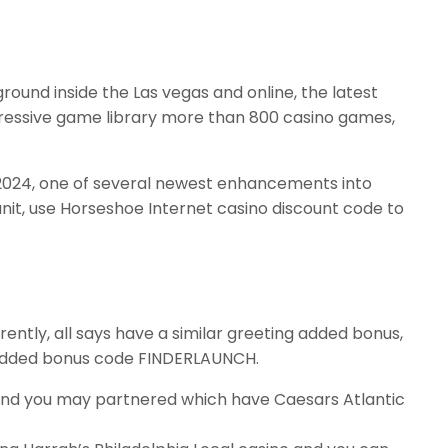
ound inside the Las vegas and online, the latest
mpressive game library more than 800 casino games,
 2024, one of several newest enhancements into
unit, use Horseshoe Internet casino discount code to
rently, all says have a similar greeting added bonus,
 added bonus code FINDERLAUNCH.
and you may partnered which have Caesars Atlantic