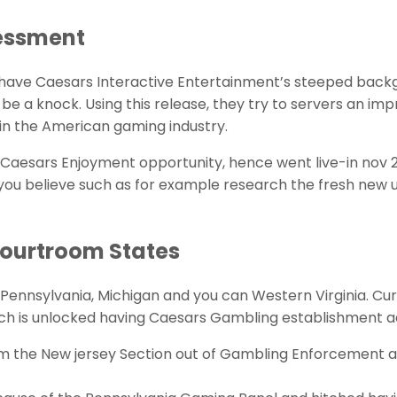
sessment
 have Caesars Interactive Entertainment’s steeped backgr
be a knock. Using this release, they try to servers an i
 in the American gaming industry.
t Caesars Enjoyment opportunity, hence went live-in nov
f you believe such as for example research the fresh new 
Courtroom States
, Pennsylvania, Michigan and you can Western Virginia. Cur
ich is unlocked having Caesars Gambling establishment
om the New jersey Section out of Gambling Enforcement 