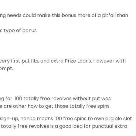
ng needs could make this bonus more of a pitfall than
s type of bonus.
ery first put fits, and extra Prize Loans. However with
rompt.
ng for. 100 totally free revolves without put was
e are other how to get those totally free spins.
 sign-up, hence means 100 free spins to own eligible slot
totally free revolves is a good idea for punctual extra