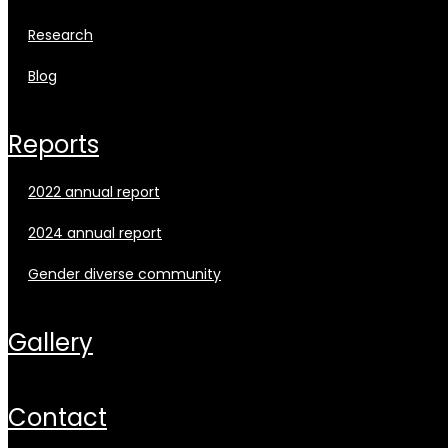
research
blog
reports
2022 annual report
2024 annual report
gender diverse community
gallery
contact