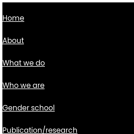
home
about
what we do
who we are
gender school
publication/research