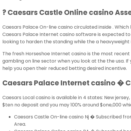
? Caesars Castle Online casino As
Caesars Palace On-line casino circulated inside . Which
Caesars Palace Internet casino software is expected to 
looking to harden the standing while the a heavyweight
The fresh Horseshoe Internet casino is the most recen
gambling on line sector when you look at the the usa. I
help you open their reduced betting desired incentive.
Caesars Palace Internet casino � 
Caesars Local casino is available in 4 states: New jersey
$ten no deposit and you may 100% around $one,000 wh
Caesars Castle On-line casino Nj � Subscribed fr
Area.