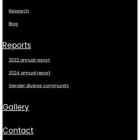
research
blog
reports
2022 annual report
2024 annual report
gender diverse community
gallery
contact