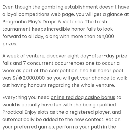
Even though the gambling establishment doesn’t have
a loyal competitions web page, you will get a glance at
Pragmatic Play’s Drops & Victories. The fresh
tournament keeps incredible honor falls to look
forward to all day, along with more than ten,000
prizes.
A week of venture, discover eight day-after-day prize
falls and 7 concurrent occurrences one to occur a
week as part of the competition. The full honor pool
was $/�2,000,000, so you will get your chance to walk
out having honours regarding the whole venture.
Everything you need
online red dog casino bonus
to
would is actually have fun with the being qualified
Practical Enjoy slots as the a registered player, and
automatically be added to the new contest. Bet on
your preferred games, performs your path in the