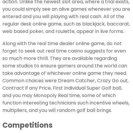
action. Unlike the newest slot area, where a trial exists,
you could simply see an alive games whenever you are
entered and you will playing with real cash. All of the
regular desk online game, such as blackjack, baccarat,
web based poker, and roulette, appear in live forms.
Along with the real time dealer online game, do not
forget to seek out real time casino suggests for even
so much more thrill. They are available regarding
some studios to ensure gamers around the world can
take advantage of whichever online game they need.
Common choices were Dream Catcher, Crazy Go out,
Contract if any Price, First Individual Super Golf ball,
and you may Monopoly Real time, some of which
function interesting technicians such incentive wheels,
multipliers, and you will random golf ball brings.
Competitions