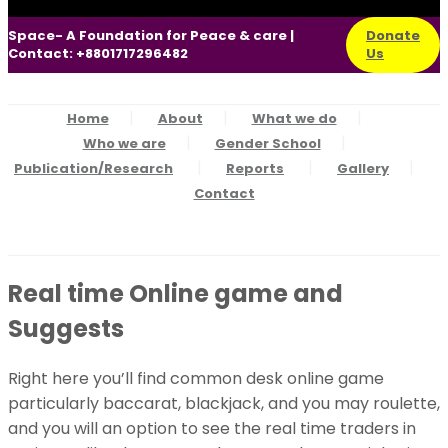
Space- A Foundation for Peace & care |
Donate
Contact: +8801717296482
Us
Home
About
What we do
Who we are
Gender School
Publication/Research
Reports
Gallery
Contact
Real time Online game and
Suggests
Right here you’ll find common desk online game
particularly baccarat, blackjack, and you may roulette,
and you will an option to see the real time traders in