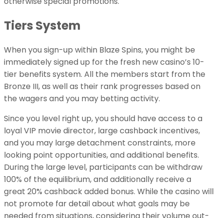
otherwise special promotions.
Tiers System
When you sign-up within Blaze Spins, you might be
immediately signed up for the fresh new casino’s 10-
tier benefits system. All the members start from the
Bronze III, as well as their rank progresses based on
the wagers and you may betting activity.
Since you level right up, you should have access to a
loyal VIP movie director, large cashback incentives,
and you may large detachment constraints, more
looking point opportunities, and additional benefits.
During the large level, participants can be withdraw
100% of the equilibrium, and additionally receive a
great 20% cashback added bonus. While the casino will
not promote far detail about what goals may be
needed from situations, considering their volume out-