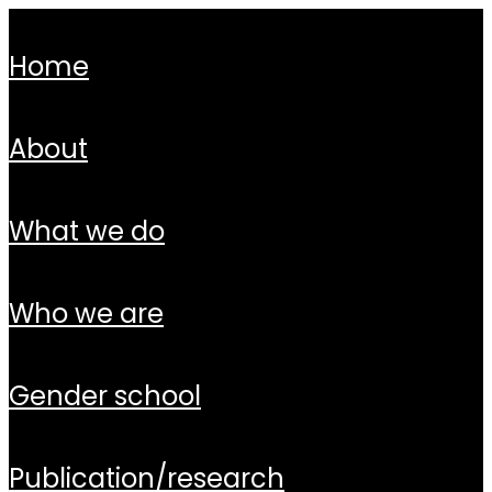
home
about
what we do
who we are
gender school
publication/research