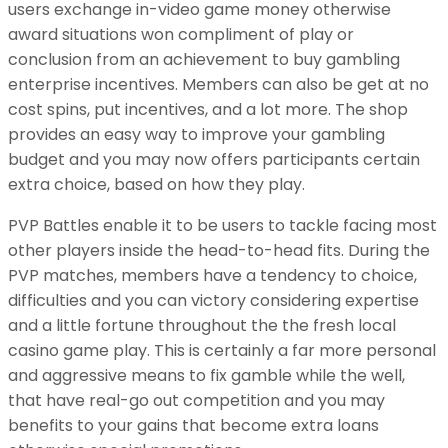
users exchange in-video game money otherwise
award situations won compliment of play or
conclusion from an achievement to buy gambling
enterprise incentives. Members can also be get at no
cost spins, put incentives, and a lot more. The shop
provides an easy way to improve your gambling
budget and you may now offers participants certain
extra choice, based on how they play.
PVP Battles enable it to be users to tackle facing most
other players inside the head-to-head fits. During the
PVP matches, members have a tendency to choice,
difficulties and you can victory considering expertise
and a little fortune throughout the the fresh local
casino game play. This is certainly a far more personal
and aggressive means to fix gamble while the well,
that have real-go out competition and you may
benefits to your gains that become extra loans