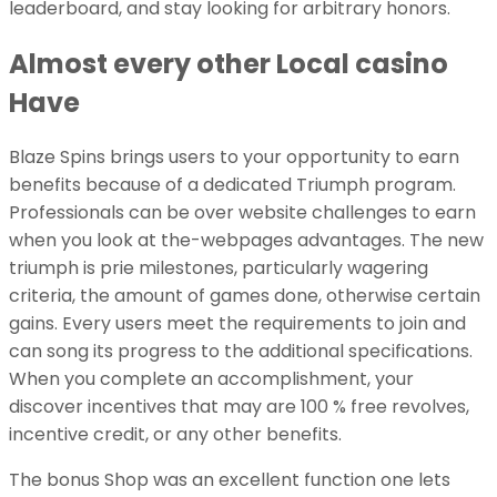
leaderboard, and stay looking for arbitrary honors.
Almost every other Local casino
Have
Blaze Spins brings users to your opportunity to earn
benefits because of a dedicated Triumph program.
Professionals can be over website challenges to earn
when you look at the-webpages advantages. The new
triumph is prie milestones, particularly wagering
criteria, the amount of games done, otherwise certain
gains. Every users meet the requirements to join and
can song its progress to the additional specifications.
When you complete an accomplishment, your
discover incentives that may are 100 % free revolves,
incentive credit, or any other benefits.
The bonus Shop was an excellent function one lets