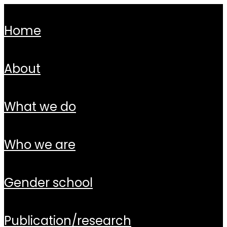
home
about
what we do
who we are
gender school
publication/research