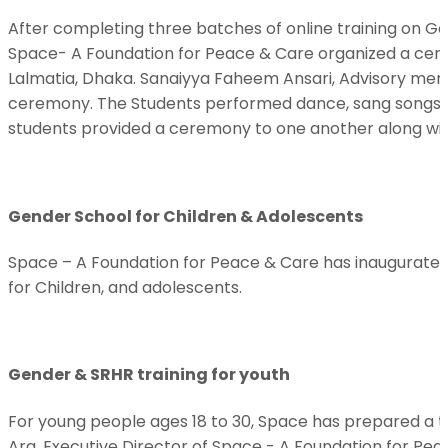
After completing three batches of online training on G
Space- A Foundation for Peace & Care organized a cert
Lalmatia, Dhaka. Sanaiyya Faheem Ansari, Advisory me
ceremony. The Students performed dance, sang songs, 
students provided a ceremony to one another along wit
Gender School for Children & Adolescents
Space – A Foundation for Peace & Care has inaugurated 
for Children, and adolescents.
Gender & SRHR training for youth
For young people ages 18 to 30, Space has prepared a
Ara, Executive Director of Space - A Foundation for Pea