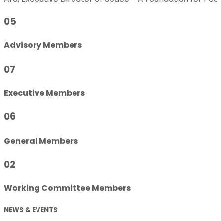
05
Advisory Members
07
Executive Members
06
General Members
02
Working Committee Members
NEWS & EVENTS