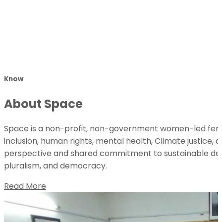
Know
About Space
Space is a non-profit, non-government women-led femin
inclusion, human rights, mental health, Climate justice, 
perspective and shared commitment to sustainable deve
pluralism, and democracy.
Read More