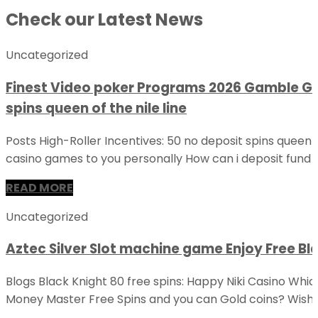
Check our Latest News
Uncategorized
Finest Video poker Programs 2026 Gamble Ge
spins queen of the nile line
Posts High-Roller Incentives: 50 no deposit spins queen o
casino games to you personally How can i deposit fund 
READ MORE
Uncategorized
Aztec Silver Slot machine game Enjoy Free Bla
Blogs Black Knight 80 free spins: Happy Niki Casino Whi
Money Master Free Spins and you can Gold coins? Wishe