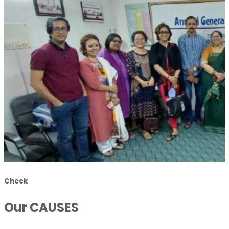
Check
Our CAUSES