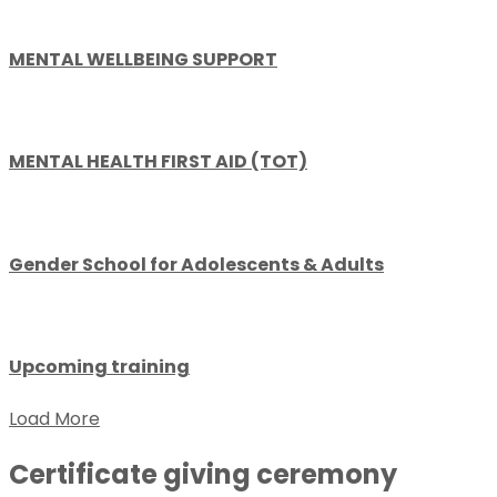
MENTAL WELLBEING SUPPORT
MENTAL HEALTH FIRST AID (TOT)
Gender School for Adolescents & Adults
Upcoming training
Load More
Certificate giving ceremony