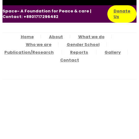
Space- A Foundation for Peace & care |
Donate
Contact: +8801717296482
Us
Home
About
What we do
Who we are
Gender School
Publication/Research
Reports
Gallery
Contact