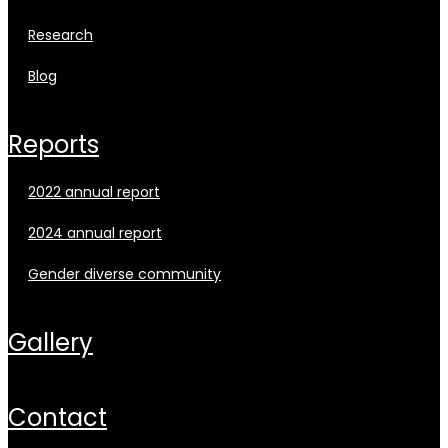
research
blog
reports
2022 annual report
2024 annual report
gender diverse community
gallery
contact